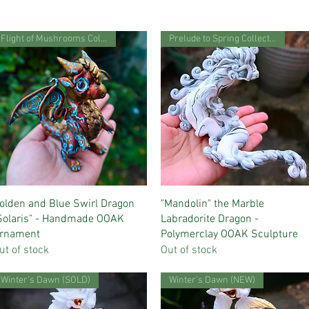
Flight of Mushrooms Collection
Prelude to Spring Collection
Quick View
Quick View
olden and Blue Swirl Dragon
"Mandolin" the Marble
Solaris" - Handmade OOAK
Labradorite Dragon -
rnament
Polymerclay OOAK Sculpture
ut of stock
Out of stock
Winter's Dawn (SOLD)
Winter's Dawn (NEW)