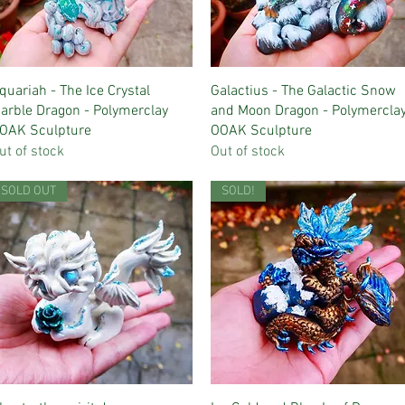
Quick View
Quick View
quariah - The Ice Crystal
Galactius - The Galactic Snow
arble Dragon - Polymerclay
and Moon Dragon - Polymercla
OAK Sculpture
OOAK Sculpture
ut of stock
Out of stock
SOLD OUT
SOLD!