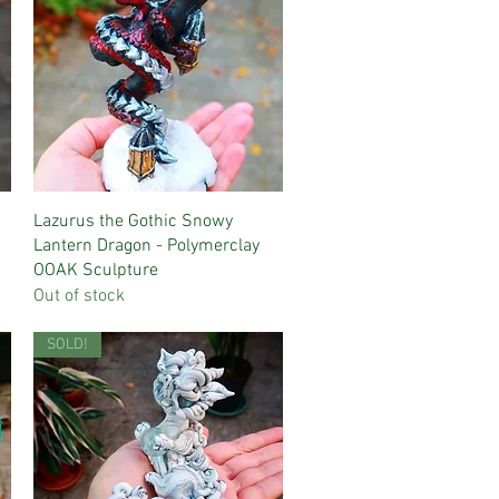
Quick View
Lazurus the Gothic Snowy
Lantern Dragon - Polymerclay
OOAK Sculpture
Out of stock
SOLD!