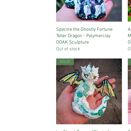
Quick View
Spectre the Ghostly Fortune
A
Teller Dragon - Polymerclay
M
OOAK Sculpture
O
Out of stock
O
SOLD!