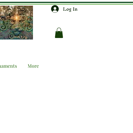
Log In
naments
More