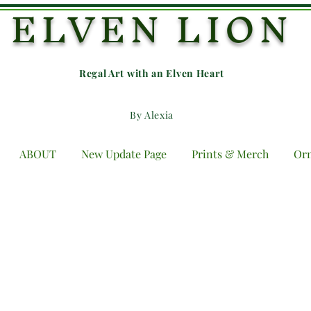
ELVEN LION
Regal Art with an E
lven Heart
By Alexia
ABOUT
New Update Page
Prints & Merch
Or