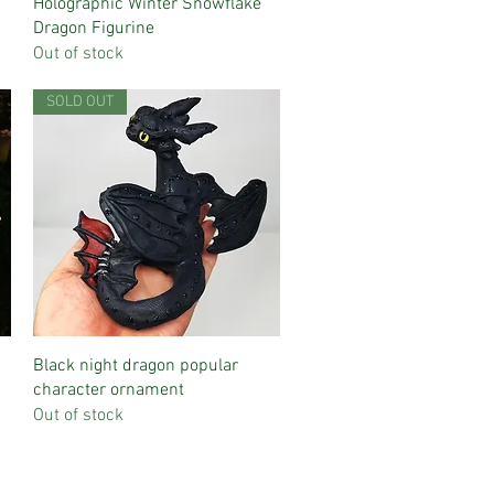
Quick View
Holographic Winter Snowflake
Dragon Figurine
Out of stock
SOLD OUT
Quick View
Black night dragon popular
character ornament
Out of stock