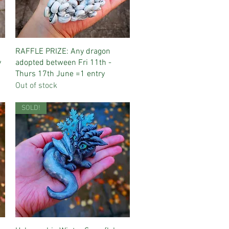
Quick View
RAFFLE PRIZE: Any dragon
y
adopted between Fri 11th -
Thurs 17th June =1 entry
Out of stock
SOLD!