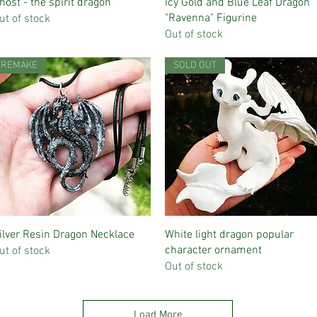
Quick View
Quick View
host - the spirit dragon
Icy Gold and Blue Leaf Dragon
"Ravenna" Figurine
ut of stock
Out of stock
REMAKE
SOLD OUT
Quick View
Quick View
ilver Resin Dragon Necklace
White light dragon popular
character ornament
ut of stock
Out of stock
Load More