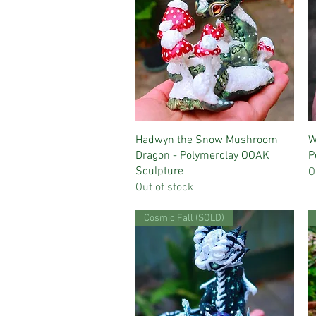
Quick View
Hadwyn the Snow Mushroom
W
Dragon - Polymerclay OOAK
P
Sculpture
O
Out of stock
Cosmic Fall (SOLD)