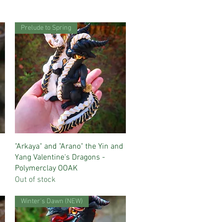
Prelude to Spring
Quick View
"Arkaya" and "Arano" the Yin and
Yang Valentine's Dragons -
Polymerclay OOAK
Out of stock
Winter's Dawn (NEW)