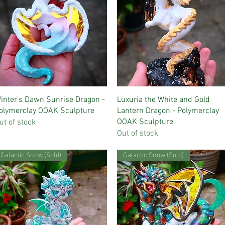
Quick View
Quick View
inter's Dawn Sunrise Dragon -
Luxuria the White and Gold
olymerclay OOAK Sculpture
Lantern Dragon - Polymerclay
OOAK Sculpture
ut of stock
Out of stock
Galactic Snow (Sold)
Galactic Snow (Sold)