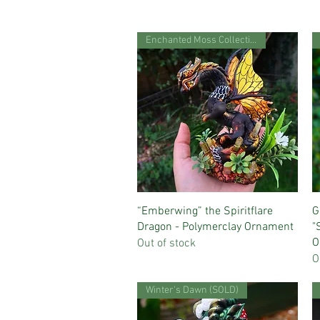
Enchanted Moss Collection
Quick View
“Emberwing” the Spiritflare
G
Dragon - Polymerclay Ornament
"
O
Out of stock
O
Winter's Dawn (SOLD)