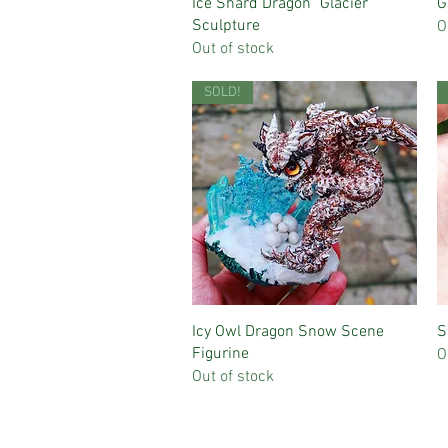
Quick View
Ice Shard Dragon "Glacier"
G
Sculpture
O
Out of stock
SOLD!
Quick View
Icy Owl Dragon Snow Scene
S
Figurine
O
Out of stock