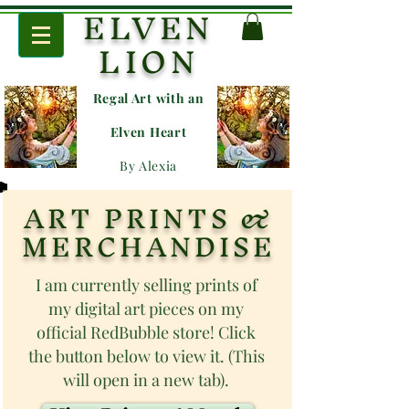
ELVEN
LION
Regal Art with an
E
lven Heart
By Alexia
ART PRINTS &
MERCHANDISE
I am currently selling prints of
my digital art pieces on my
official RedBubble store! Click
the button below to view it. (This
will open in a new tab).