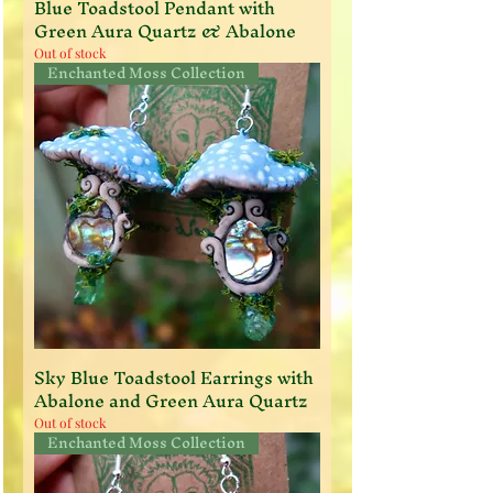
Blue Toadstool Pendant with
Green Aura Quartz & Abalone
Out of stock
Enchanted Moss Collection
Sky Blue Toadstool Earrings with
Abalone and Green Aura Quartz
Out of stock
Enchanted Moss Collection