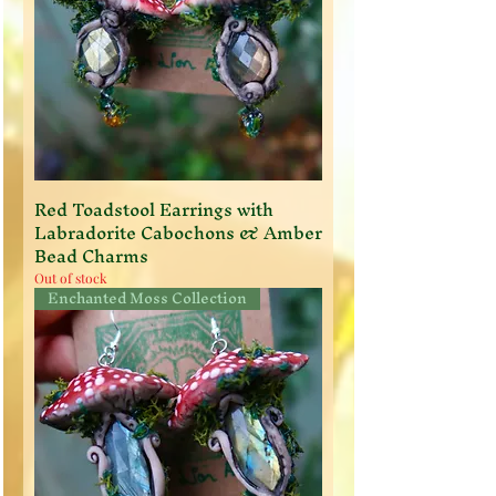
Red Toadstool Earrings with
Labradorite Cabochons & Amber
Bead Charms
Out of stock
Enchanted Moss Collection