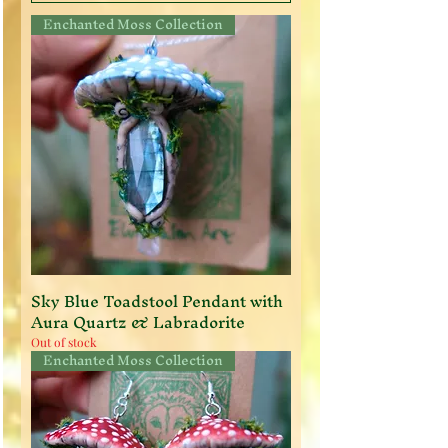
Enchanted Moss Collection
Sky Blue Toadstool Pendant with
Aura Quartz & Labradorite
Out of stock
Enchanted Moss Collection