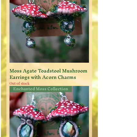
Moss Agate Toadstool Mushroom
Earrings with Acorn Charms
Out of stock
Enchanted Moss Collection