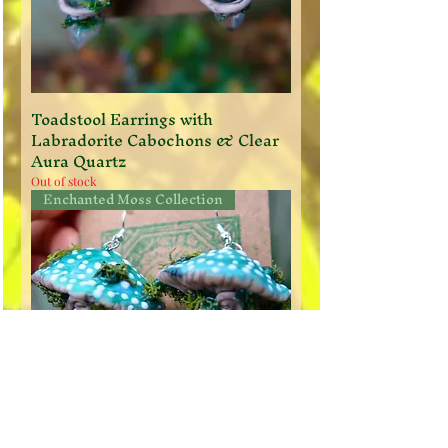
Toadstool Earrings with
Labradorite Cabochons & Clear
Aura Quartz
Out of stock
Enchanted Moss Collection