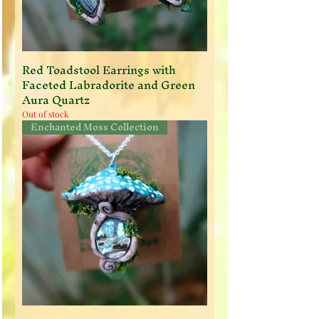
Red Toadstool Earrings with
Faceted Labradorite and Green
Aura Quartz
Out of stock
Enchanted Moss Collection