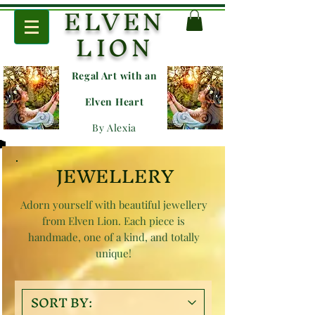
ELVEN
LION
Regal Art with an
E
lven Heart
By Alexia
JEWELLERY
Adorn yourself with beautiful jewellery
from Elven Lion. Each piece is
handmade, one of a kind, and totally
unique!