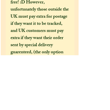
free! :D However,
unfortunately those outside the
UK must pay extra for postage
if they want it to be tracked,
and UK customers must pay
extra if they want their order
sent by special delivery
guarenteed, (the only option
that offers tracking
information) otherwise
shipping costs can be too
expensive for me to cover just
in the price of an item alone. I
would HIGHLY recommend
(especially in this time of covid
19 bringing chaos to our postal