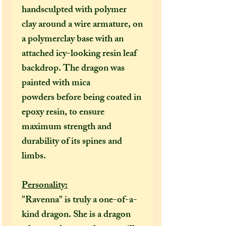
handsculpted with polymer
clay around a wire armature, on
a polymerclay base with an
attached icy-looking resin leaf
backdrop. The dragon was
painted with mica
powders
before being coated in
epoxy resin, to ensure
maximum strength and
durability of its spines and
limbs.
Personality:
"Ravenna" is truly a one-of-a-
kind dragon. She is a dragon