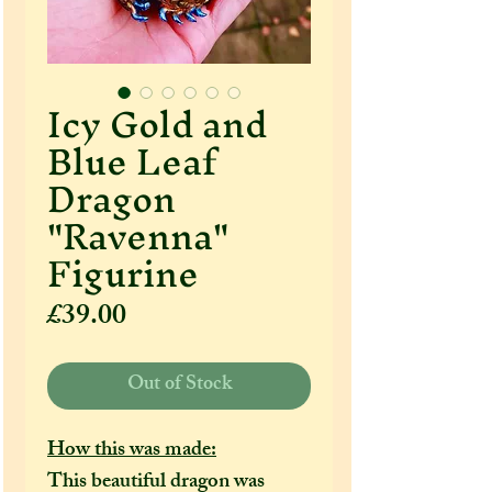
Icy Gold and
Blue Leaf
Dragon
"Ravenna"
Figurine
Price
£39.00
Out of Stock
How this was made:
This beautiful dragon was