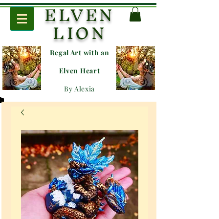
ELVEN
LION
Regal Art with an
E
lven Heart
By Alexia