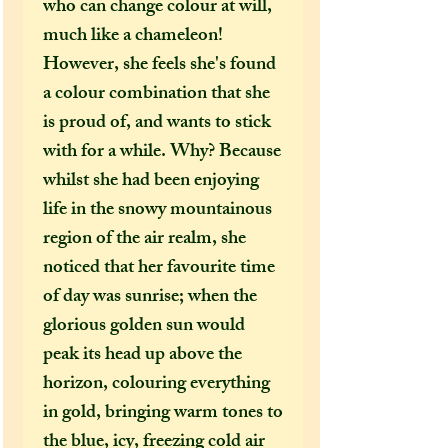
who can change colour at will,
much like a chameleon!
However, she feels she's found
a colour combination that she
is proud of, and wants to stick
with for a while. Why? Because
whilst she had been enjoying
life in the snowy mountainous
region of the air realm, she
noticed that her favourite time
of day was sunrise; when the
glorious golden sun would
peak its head up above the
horizon, colouring everything
in gold, bringing warm tones to
the blue, icy, freezing cold air