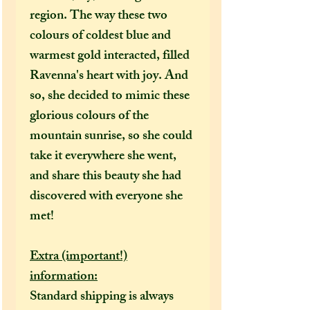
region. The way these two
colours of coldest blue and
warmest gold interacted, filled
Ravenna's heart with joy. And
so, she decided to mimic these
glorious colours of the
mountain sunrise, so she could
take it everywhere she went,
and share this beauty she had
discovered with everyone she
met!
Extra (important!)
information:
Standard shipping is always