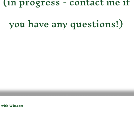
(in progress - contact me if
you have any questions!)
d with
Wix.com