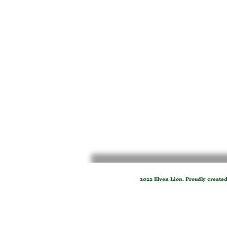
2022 Elven Lion. Proudly create