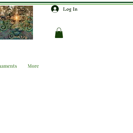
Log In
naments
More