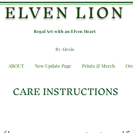
ELVEN LION
Regal Art with an E
lven Heart
By Alexia
ABOUT
New Update Page
Prints & Merch
Or
CARE INSTRUCTIONS