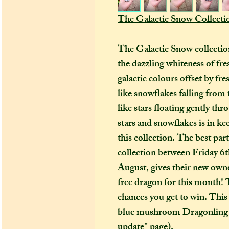
The Galactic Snow Collecti
The Galactic Snow collection
the dazzling whiteness of fre
galactic colours offset by fre
like snowflakes falling from 
like stars floating gently thr
stars and snowflakes is in k
this collection. The best pa
collection between Friday 
August, gives their new owne
free dragon for this month!
chances you get to win. This 
blue mushroom Dragonling (
update" page).