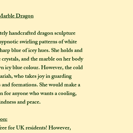
How long will my 
If you live in the
 Marble Dragon
expect your parcel 
weeks once I have 
to a week for me t
ely handcrafted dragon sculpture
selected any extra
hypnotic swirling patterns of white
menu). If you live i
arp blue of icey hues. She holds and
take two to three w
ce crystals, and the marble on her body
it out. It is impor
own icy blue colour. However, the cold
taken into account 
riah, who takes joy in guarding
certain deadline (e
as if you have pur
ls and formations. She would make a
Extra delays are al
 for anyone who wants a cooling,
US customers due t
indness and peace.
unfortunately I ha
ion:
What is the differ
free for UK residents! However,
made-to-order ite