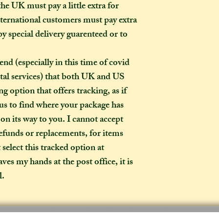
item?
he UK must pay a little extra for
If the item you hav
ternational customers must pay extra
to-order", that co
by special delivery guarenteed or to
week on to the time
the moment of purc
especially in this time of covid
take me to hand-cr
tal services) that both UK and US
Don't worry though
made-to-order, it wi
g option that offers tracking, as if
of the item's descr
 us to find where your package has
anything about it 
d on its way to you. I cannot accept
description, then y
refunds or replacements, for items
made creation, and 
t select this tracked option at
posted to you in a 
es my hands at the post office, it is
l.