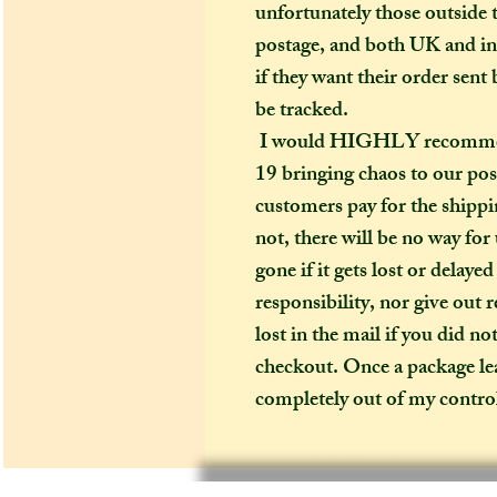
unfortunately those outside t
postage, and both UK and in
if they want their order sent 
be tracked.
I would HIGHLY recommend (
19 bringing chaos to our pos
customers pay for the shippin
not, there will be no way for
gone if it gets lost or delaye
responsibility, nor give out 
lost in the mail if you did no
checkout. Once a package leav
completely out of my contro