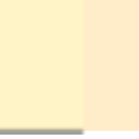
e ordered is classed as "made-
uld add a maximum of an extra
 it will take to reach you, from
hase (due to the time it will
aft your purchase from scratch).
 - if the item you want is
ll say in big letters at the top
iption. If your item does not say
being made-to-order in the
ou can assume that it is a pre-
therefore will be ready to be
week or less.