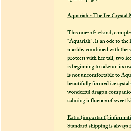
Aquariah - The Ice Crystal
This one-of-a-kind, complet
"Aquariah", is an ode to the 
marble, combined with the sh
protects with her tail, two i
is beginning to take on its 
is not uncomfortable to Aqua
beautifully formed ice cysta
wonderful dragon companion
calming influence of sweet k
Extra (important!) informat
Standard shipping is always 