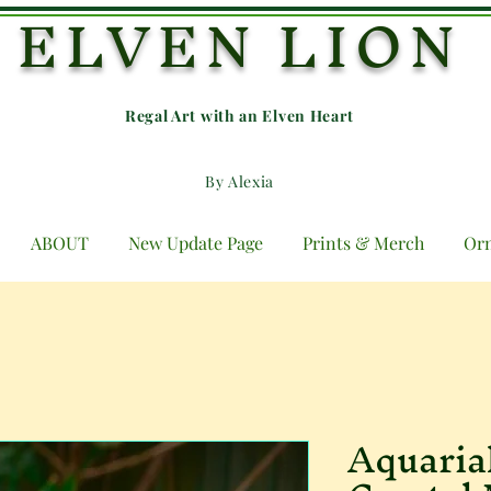
ELVEN LION
Regal Art with an E
lven Heart
By Alexia
ABOUT
New Update Page
Prints & Merch
Or
Aquaria