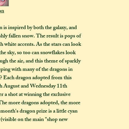
How many creati
o
on
go?
In one parcel, the
 is inspired by both the galaxy, and
to three creations,
shly fallen snow. The result is pops of
feel like going on 
sh white accents. As the stars can look
would not mind if 
or three at a time,
the sky, so too can snowflakes look
delivered on diffe
ough the air, and this theme of sparkly
the creations you h
eeping with many of the dragons in
they need to be pre
rt? Each dragon adopted from this
instance, if one of
6th August and Wednesday 11th
to-order item). Sen
r a shot at winning the exclusive
time in smaller pac
down on my end, as
 The more dragons adopted, the more
postage, and one la
month's dragon prize is a little cyan
than a fewer smalle
visible on the main "shop new