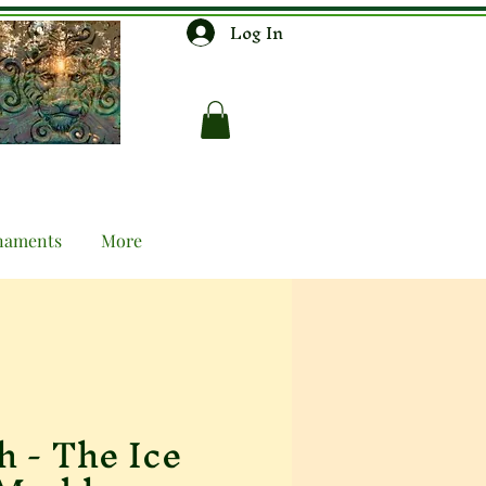
Log In
naments
More
h - The Ice