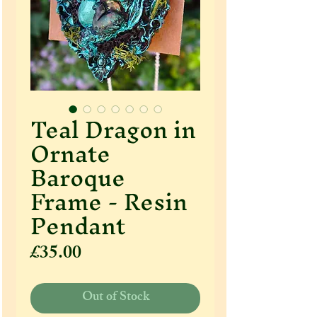
Teal Dragon in
Ornate
Baroque
Frame - Resin
Pendant
Price
£35.00
Out of Stock