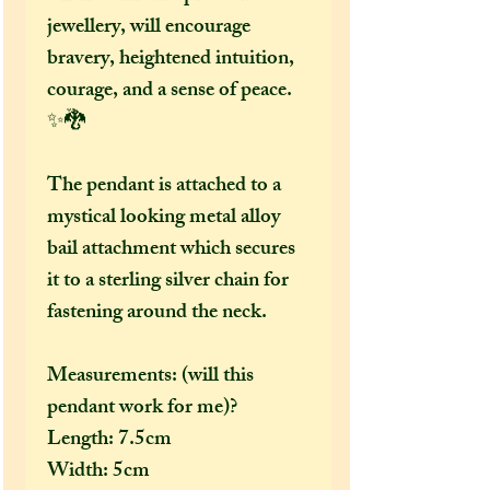
jewellery, will encourage
bravery, heightened intuition,
courage, and a sense of peace.
✨🐉
The pendant is attached to a
mystical looking metal alloy
bail attachment which secures
it to a sterling silver chain for
fastening around the neck.
Measurements: (will this
pendant work for me)?
Length: 7.5cm
Width: 5cm