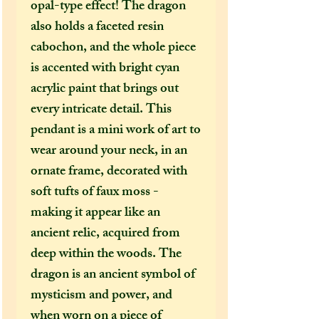
opal-type effect! The dragon
also holds a faceted resin
cabochon, and the whole piece
is accented with bright cyan
acrylic paint that brings out
every intricate detail. This
pendant is a mini work of art to
wear around your neck, in an
ornate frame, decorated with
soft tufts of faux moss -
making it appear like an
ancient relic, acquired from
deep within the woods. The
dragon is an ancient symbol of
mysticism and power, and
when worn on a piece of