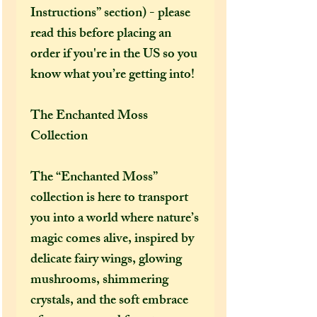
Instructions” section) - please
read this before placing an
order if you're in the US so you
know what you’re getting into!
The Enchanted Moss
Collection
The “Enchanted Moss”
collection is here to transport
you into a world where nature’s
magic comes alive, inspired by
delicate fairy wings, glowing
mushrooms, shimmering
crystals, and the soft embrace