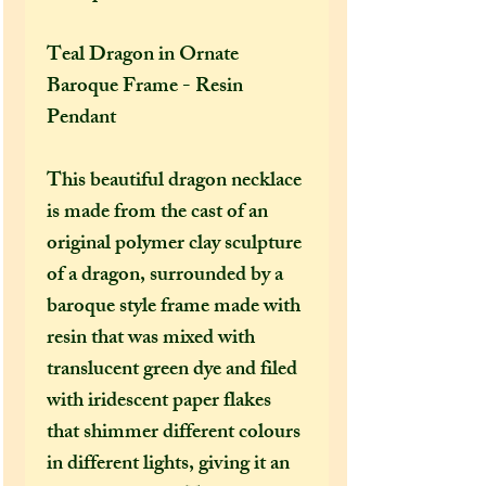
Teal Dragon in Ornate
Baroque Frame - Resin
Pendant
This beautiful dragon necklace
is made from the cast of an
original polymer clay sculpture
of a dragon, surrounded by a
baroque style frame made with
resin that was mixed with
translucent green dye and filed
with iridescent paper flakes
that shimmer different colours
in different lights, giving it an