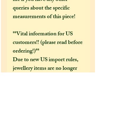
queries about the specific
measurements of this piece!
**Vital information for US
customers!! (please read before
ordering!)**
Due to new US import rules,
jewellery items are no longer
covered by the “de minimis
exemption,” which means you
might be charged extra duties
or handling fees when your
parcel arrives. These fees are
completely outside of my
control, and they can be up to