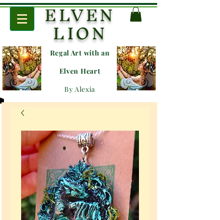
ELVEN
LION
Regal Art with an
E
lven Heart
By Alexia