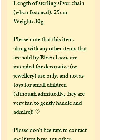
Length of sterling silver chain
(when fastened): 25cm
Weight: 30g
Please note that this item,
along with any other items that
are sold by Elven Lion, are
intended for decorative (or
jewellery) use only, and not as
toys for small children
(although admittedly, they are
very fun to gently handle and
admire)! ♡
Please don't hesitate to contact
me if you have any other