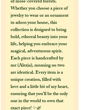
of moss-covered forests.
Whether you choose a piece of
jewelry to wear or an ornament
to adorn your home, this
collection is designed to bring
bold, ethereal beauty into your
life, helping you embrace your
magical, adventurous spirit.
Each piece is handcrafted by
me (Alexia), meaning no two
are identical. Every item is a
unique creation, filled with
love and a little bit of my heart,
ensuring that you’ll be the only
one in the world to own that
exact piece! ✨🌿