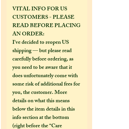
VITAL INFO FOR US
CUSTOMERS - PLEASE
READ BEFORE PLACING
AN ORDER:
I’ve decided to reopen US
shipping — but please read
carefully before ordering, as
you need to be aware that it
does unfortunately come with
some risk of additional fees for
you, the customer. More
details on what this means
below the item details in this
info section at the bottom
(right before the “Care