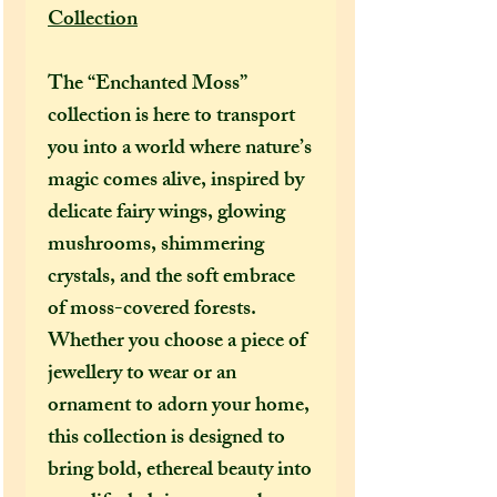
Collection
The “Enchanted Moss”
collection is here to transport
you into a world where nature’s
magic comes alive, inspired by
delicate fairy wings, glowing
mushrooms, shimmering
crystals, and the soft embrace
of moss-covered forests.
Whether you choose a piece of
jewellery to wear or an
ornament to adorn your home,
this collection is designed to
bring bold, ethereal beauty into