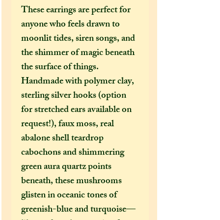
These earrings are perfect for
anyone who feels drawn to
moonlit tides, siren songs, and
the shimmer of magic beneath
the surface of things.
Handmade with polymer clay,
sterling silver hooks (option
for stretched ears available on
request!), faux moss, real
abalone shell teardrop
cabochons and shimmering
green aura quartz points
beneath, these mushrooms
glisten in oceanic tones of
greenish-blue and turquoise—