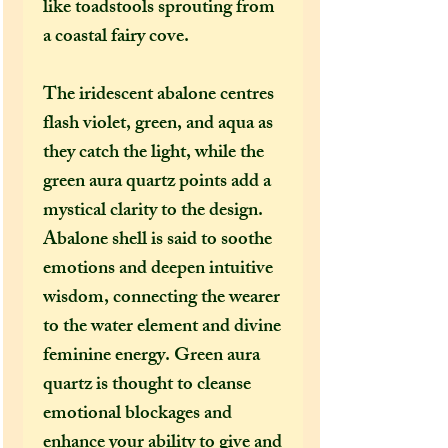
like toadstools sprouting from
a coastal fairy cove.
The iridescent abalone centres
flash violet, green, and aqua as
they catch the light, while the
green aura quartz points add a
mystical clarity to the design.
Abalone shell is said to soothe
emotions and deepen intuitive
wisdom, connecting the wearer
to the water element and divine
feminine energy. Green aura
quartz is thought to cleanse
emotional blockages and
enhance your ability to give and