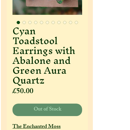
Cyan
Toadstool
Earrings with
Abalone and
Green Aura
Quartz
Price
£50.00
Out of Stock
The Enchanted Moss