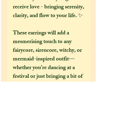
receive love - bringing serenity,
clarity, and flow to your life. ✨
These earrings will add a
mesmerising touch to any
fairycore, sirencore, witchy, or
mermaid-inspired outfit—
whether you’re dancing at a
festival or just bringing a bit of
the magical into your everyday
look.
You will also be the only one in
the world to own a pair of
earrings like this, a totally one-