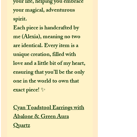
your life, helping you embrace
your magical, adventurous
spirit.
Each piece is handcrafted by
me (Alexia), meaning no two
are identical. Every item is a
unique creation, filled with
love and a little bit of my heart,
ensuring that you’ll be the only
one in the world to own that
exact piece! ✨
Cyan Toadstool Earrings with
Abalone & Green Aura
Quartz