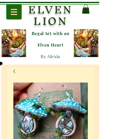
ELVEN
LION
Regal Art with an
E
lven Heart
By Alexia