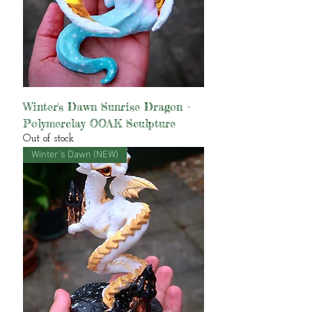
Winter's Dawn Sunrise Dragon -
Polymerclay OOAK Sculpture
Out of stock
Winter's Dawn (NEW)