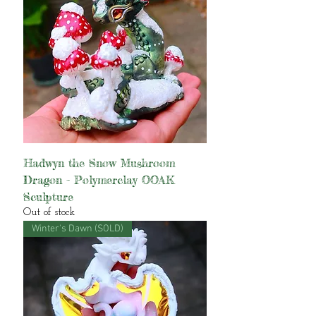
Hadwyn the Snow Mushroom
Dragon - Polymerclay OOAK
Sculpture
Out of stock
Winter's Dawn (SOLD)