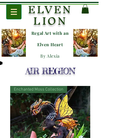
ELVEN
LION
Regal Art with an
E
lven Heart
By Alexia
AIR REGION
Enchanted Moss Collection