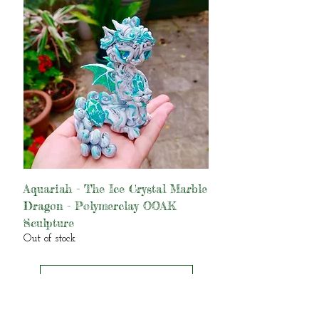
Aquariah - The Ice Crystal Marble
Dragon - Polymerclay OOAK
Sculpture
Out of stock
Load More