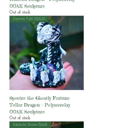
OOAK Sculpture
Out of stock
Cosmic Fall (SOLD)
Spectre the Ghostly Fortune
Teller Dragon - Polymerclay
OOAK Sculpture
Out of stock
Galactic Snow (Sold)