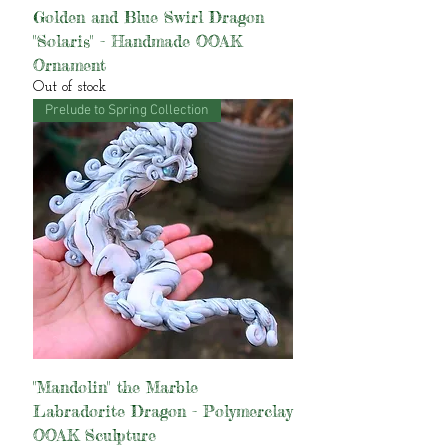
Golden and Blue Swirl Dragon
"Solaris" - Handmade OOAK
Ornament
Out of stock
Prelude to Spring Collection
"Mandolin" the Marble
Labradorite Dragon - Polymerclay
OOAK Sculpture