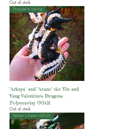
Out of stock
Prelude to Spring
"Arkaya" and "Arano" the Yin and
Yang Valentine's Dragons -
Polymerclay OOAK
Out of stock
Winter's Dawn (SOLD)