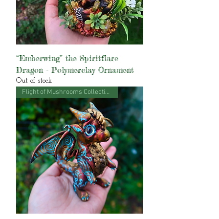
“Emberwing” the Spiritflare
Dragon - Polymerclay Ornament
Out of stock
Flight of Mushrooms Collection