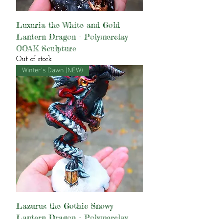
Luxuria the White and Gold
Lantern Dragon - Polymerclay
OOAK Sculpture
Out of stock
Winter's Dawn (NEW)
Lazurus the Gothic Snowy
Lantern Dragon - Polymerclay