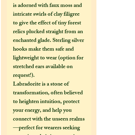
is adorned with faux moss and
intricate swirls of clay filigree
to give the effect of tiny forest
relics plucked straight from an
enchanted glade. Sterling silver
hooks make them safe and
lightweight to wear (option for
stretched ears available on
request!).
Labradorite is a stone of
transformation, often believed
to heighten intuition, protect
your energy, and help you
connect with the unseen realms
—perfect for wearers seeking