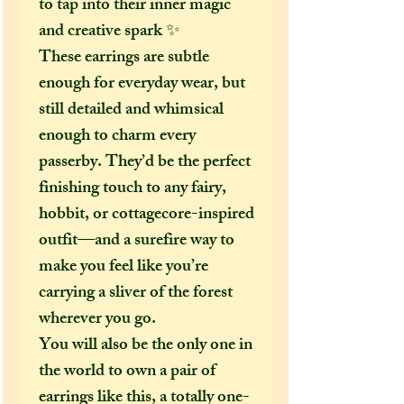
to tap into their inner magic
and creative spark ✨
These earrings are subtle
enough for everyday wear, but
still detailed and whimsical
enough to charm every
passerby. They’d be the perfect
finishing touch to any fairy,
hobbit, or cottagecore-inspired
outfit—and a surefire way to
make you feel like you’re
carrying a sliver of the forest
wherever you go.
You will also be the only one in
the world to own a pair of
earrings like this, a totally one-