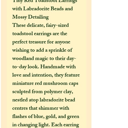
Tiny Red Toadstool Earrings
with Labradorite Beads and
Mossy Detailing
These delicate, fairy-sized
toadstool earrings are the
perfect treasure for anyone
wishing to add a sprinkle of
woodland magic to their day-
to-day look. Handmade with
love and intention, they feature
miniature red mushroom caps
sculpted from polymer clay,
nestled atop labradorite bead
centres that shimmer with
flashes of blue, gold, and green
in changing light. Each earring