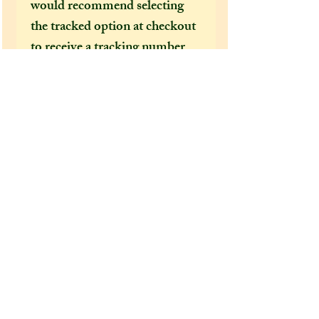
would recommend selecting
the tracked option at checkout
to receive a tracking number
that can help locate your
package in the event of it going
missing or being delayed by the
postal services.
After a few incidents of
packages being delayed on their
way to the US, I feel obliged to
make tracked shipping the only
mandatory option for US and
foreign customers. It's become
increasingly clear how
important it is to have a
tracking number, as if not,