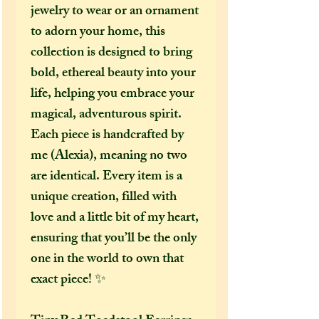
jewelry to wear or an ornament
to adorn your home, this
collection is designed to bring
bold, ethereal beauty into your
life, helping you embrace your
magical, adventurous spirit.
Each piece is handcrafted by
me (Alexia), meaning no two
are identical. Every item is a
unique creation, filled with
love and a little bit of my heart,
ensuring that you’ll be the only
one in the world to own that
exact piece! ✨