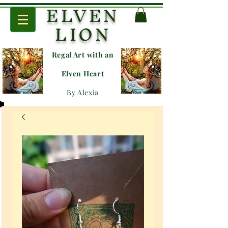
ELVEN
LION
Regal Art with an
E
lven Heart
By Alexia