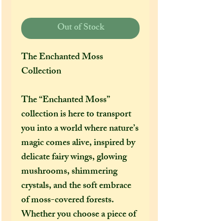
Out of Stock
The Enchanted Moss
Collection
The “Enchanted Moss”
collection is here to transport
you into a world where nature’s
magic comes alive, inspired by
delicate fairy wings, glowing
mushrooms, shimmering
crystals, and the soft embrace
of moss-covered forests.
Whether you choose a piece of