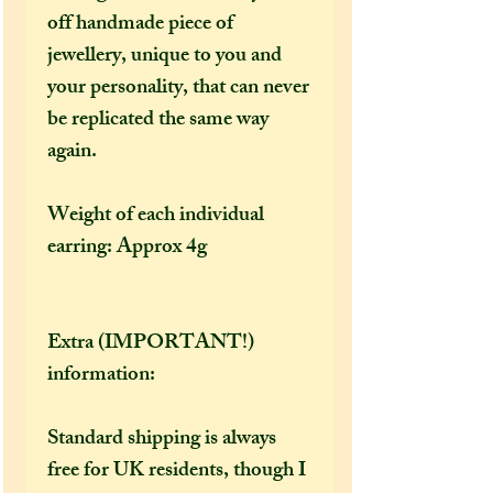
off handmade piece of
jewellery, unique to you and
your personality, that can never
be replicated the same way
again.
Weight of each individual
earring: Approx 4g
Extra (IMPORTANT!)
information:
Standard shipping is always
free for UK residents, though I