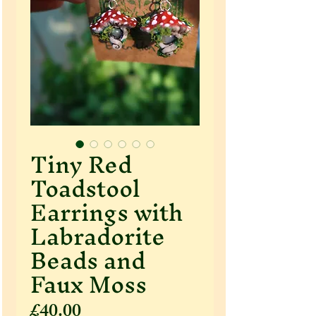
Tiny Red
Toadstool
Earrings with
Labradorite
Beads and
Faux Moss
Price
£40.00