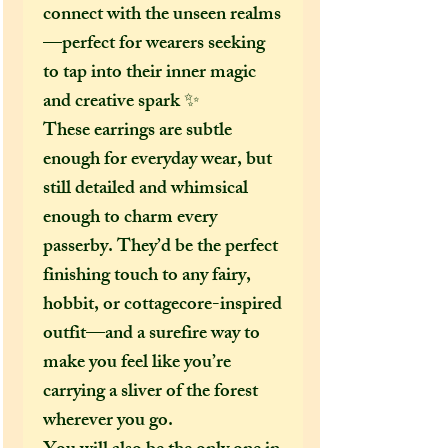
connect with the unseen realms
—perfect for wearers seeking
to tap into their inner magic
and creative spark ✨
These earrings are subtle
enough for everyday wear, but
still detailed and whimsical
enough to charm every
passerby. They’d be the perfect
finishing touch to any fairy,
hobbit, or cottagecore-inspired
outfit—and a surefire way to
make you feel like you’re
carrying a sliver of the forest
wherever you go.