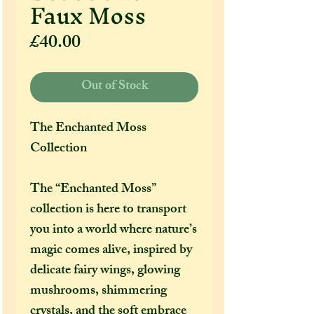
Faux Moss
Price
£40.00
Out of Stock
The Enchanted Moss
Collection
The “Enchanted Moss”
collection is here to transport
you into a world where nature’s
magic comes alive, inspired by
delicate fairy wings, glowing
mushrooms, shimmering
crystals, and the soft embrace