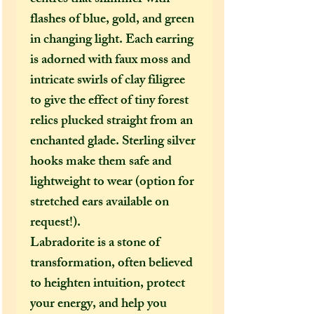
flashes of blue, gold, and green
in changing light. Each earring
is adorned with faux moss and
intricate swirls of clay filigree
to give the effect of tiny forest
relics plucked straight from an
enchanted glade. Sterling silver
hooks make them safe and
lightweight to wear (option for
stretched ears available on
request!).
Labradorite is a stone of
transformation, often believed
to heighten intuition, protect
your energy, and help you