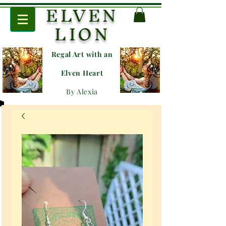
ELVEN
LION
Regal Art with an
E
lven Heart
By Alexia