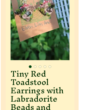
Tiny Red
Toadstool
Earrings with
Labradorite
Beads and