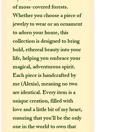
of moss-covered forests.
Whether you choose a piece of
jewelry to wear or an ornament
to adorn your home, this
collection is designed to bring
bold, ethereal beauty into your
life, helping you embrace your
magical, adventurous spirit.
Each piece is handcrafted by
me (Alexia), meaning no two
are identical. Every item is a
unique creation, filled with
love and a little bit of my heart,
ensuring that you’ll be the only
one in the world to own that