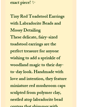
exact piece! ✨
Tiny Red Toadstool Earrings
with Labradorite Beads and
Mossy Detailing
These delicate, fairy-sized
toadstool earrings are the
perfect treasure for anyone
wishing to add a sprinkle of
woodland magic to their day-
to-day look. Handmade with
love and intention, they feature
miniature red mushroom caps
sculpted from polymer clay,
nestled atop labradorite bead
centres that shimmer with