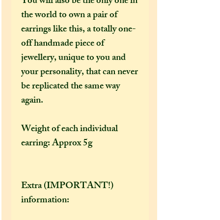
You will also be the only one in
the world to own a pair of
earrings like this, a totally one-
off handmade piece of
jewellery, unique to you and
your personality, that can never
be replicated the same way
again.
Weight of each individual
earring: Approx 5g
Extra (IMPORTANT!)
information: