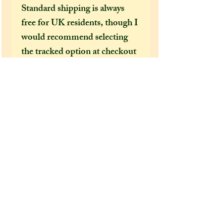
Standard shipping is always
free for UK residents, though I
would recommend selecting
the tracked option at checkout
to receive a tracking number
that can help locate your
package in the event of it going
missing or being delayed by the
postal services.
After a few incidents of
packages being delayed on their
way to the US, I feel obliged to
make tracked shipping the only
mandatory option for US and
foreign customers. It's become