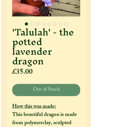
'Talulah' - the
potted
lavender
dragon
Price
£35.00
Out of Stock
How this was made:
This beautiful dragon is made
from polymerclay, sculpted