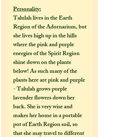
Personality:
Talulah lives in the Earth
Region of the Adornarium, but
she lives high up in the hills
where the pink and purple
energies of the Spirit Region
shine down on the plants
below! As such many of the
plants here are pink and purple
- Talulah grows purple
lavender flowers down her
back. She is very wise and
makes her home in a portable
pot of Earth Region soil, so
that she may travel to different