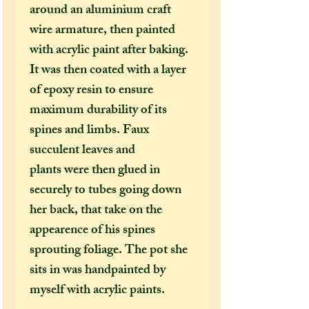
around an aluminium craft
wire armature, then painted
with acrylic paint after baking.
It was then coated with a layer
of epoxy resin to ensure
maximum durability of its
spines and limbs. Faux
succulent leaves and
plants were then glued in
securely to tubes going down
her back, that take on the
appearence of his spines
sprouting foliage. The pot she
sits in was handpainted by
myself with acrylic paints.