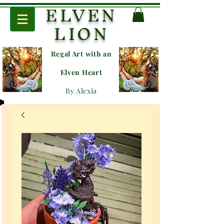
ELVEN
LION
Regal Art with an
E
lven Heart
By Alexia