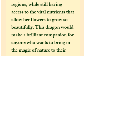
regions, while still having
access to the vital nutrients that
allow her flowers to grow so
beautifully. This dragon would
make a brilliant companion for
anyone who wants to bring in
the magic of nature to their
home, along with the extremely
calming aura that she exudes!
Extra information:
From the 'extra additions'
drop-down menu, please select
whether you would like this
dragon to come gift wrapped