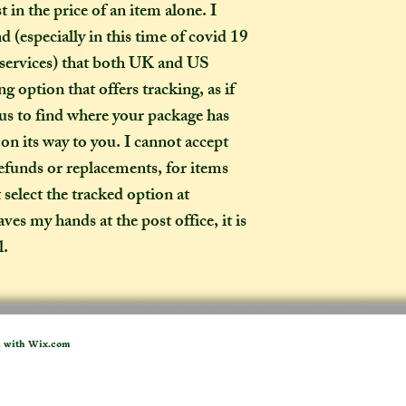
 in the price of an item alone. I
pecially in this time of covid 19
How long will my 
If you live in the
 services) that both UK and US
expect your parcel 
g option that offers tracking, as if
weeks once I have 
 us to find where your package has
to a week for me t
d on its way to you. I cannot accept
selected any extra
refunds or replacements, for items
menu). If you live i
t select the tracked option at
take two to three w
it out. It is impor
es my hands at the post office, it is
taken into account 
l.
certain deadline (e
as if you have pur
Extra delays are al
US customers due t
d with
Wix.com
unfortunately I ha
What is the differ