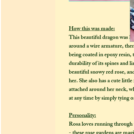
How this was made:
This beautiful dragon was h
around a wire armature, the
being coated in epoxy resin
durability of its spines and 
beautiful snowy red rose, and
her. She also has a cute little
attached around her neck, wh
at any time by simply tying o
Personality:
Rosa loves running through 
- these rose gardens are magic