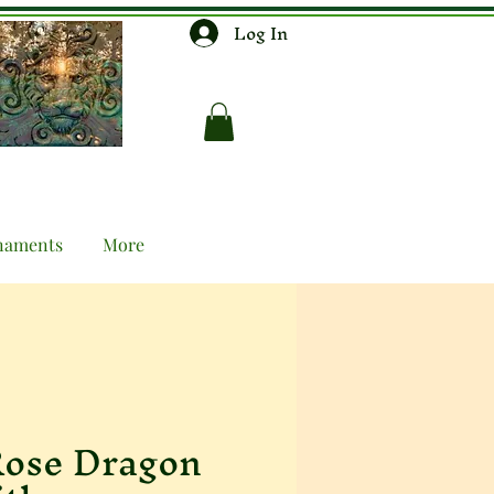
Log In
naments
More
ose Dragon