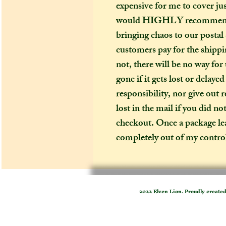
expensive for me to cover just
would HIGHLY recommend (es
bringing chaos to our postal
customers pay for the shippin
not, there will be no way for
gone if it gets lost or delaye
responsibility, nor give out 
lost in the mail if you did no
checkout. Once a package leav
completely out of my contro
2022 Elven Lion. Proudly create