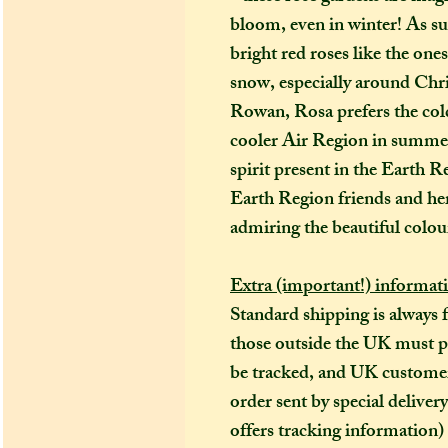
bloom, even in winter! As su
bright red roses like the ones
snow, especially around Chr
Rowan, Rosa prefers the cold
cooler Air Region in summe
spirit present in the Earth 
Earth Region friends and her
admiring the beautiful colour
Extra (important!) informat
Standard shipping is always 
those outside the UK must pay
be tracked, and UK customers
order sent by special deliver
offers tracking information)