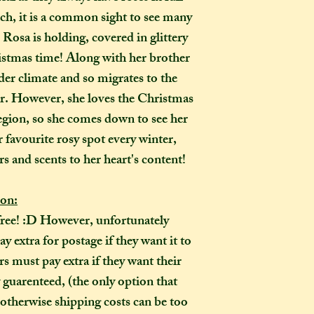
completely out of 
ch, it is a common sight to see many
 Rosa is holding, covered in glittery
How many creati
o
istmas time! Along with her brother
go?
er climate and so migrates to the
In one parcel, the
to three creations,
r. However, she loves the Christmas
feel like going on 
Region, so she comes down to see her
would not mind if 
 favourite rosy spot every winter,
or three at a time,
s and scents to her heart's content!
delivered on diffe
the creations you h
ion:
they need to be pre
free! :D However, unfortunately
instance, if one of
to-order item). Sen
 extra for postage if they want it to
time in smaller pac
 must pay extra if they want their
down on my end, as
y guarenteed, (the only option that
postage, and one la
 otherwise shipping costs can be too
than a fewer smalle