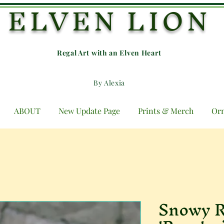
ELVEN LION
Regal Art with an E
lven Heart
By Alexia
ABOUT
New Update Page
Prints & Merch
Or
Snowy R