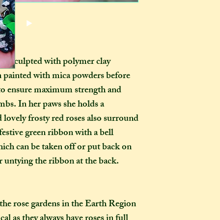
pets, children, and
or international s
dropped, as you wo
those outside the 
ornament in the ho
they want it to be
certainly be stron
pay extra if they w
as you examine it a
delivery guarenteed
andsculpted with polymer clay
tracking informati
n painted with mica powders
before
be too expensive fo
, to ensure maximum strength and
an item alone. 
limbs. In her paws she holds a
(especially in this
to our postal serv
 lovely frosty red roses also surround
customers pay for 
 festive green ribbon with a bell
tracking, as if not,
ich can be taken off or put back on
find where your pac
r untying the ribbon at the back.
delayed on its way 
responsibility, nor
replacements, for i
not select the tra
the rose gardens in the Earth Region
a package leaves my
al as they always have roses in full