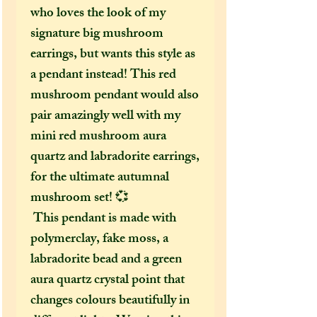
who loves the look of my
signature big mushroom
earrings, but wants this style as
a pendant instead! This red
mushroom pendant would also
pair amazingly well with my
mini red mushroom aura
quartz and labradorite earrings,
for the ultimate autumnal
mushroom set! 💞
This pendant is made with
polymerclay, fake moss, a
labradorite bead and a green
aura quartz crystal point that
changes colours beautifully in