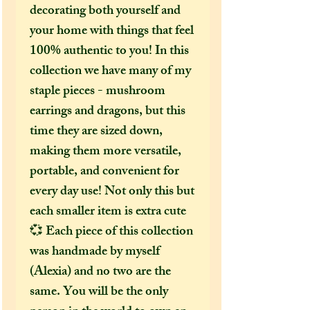
decorating both yourself and
your home with things that feel
100% authentic to you! In this
collection we have many of my
staple pieces - mushroom
earrings and dragons, but this
time they are sized down,
making them more versatile,
portable, and convenient for
every day use! Not only this but
each smaller item is extra cute
💞 Each piece of this collection
was handmade by myself
(Alexia) and no two are the
same. You will be the only