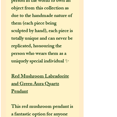
person in the world to own an
object from this collection as
due to the handmade nature of
them (each piece being
sculpted by hand), each piece is
totally unique and can never be
replicated, honouring the
person who wears them as a
uniquely special individual ✨
Red Mushroom Labradorite
and Green Aura Quartz
Pendant
This red mushroom pendant is
a fantastic option for anyone