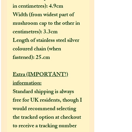
in centimetres): 4.9cm
Width (from widest part of
mushroom cap to the other in
centimetres): 3.3cm
Length of stainless steel silver
coloured chain (when
fastened): 25.cm
Extra (IMPORTANT!)
information:
Standard shipping is always
free for UK residents, though I
would recommend selecting
the tracked option at checkout
to receive a tracking number