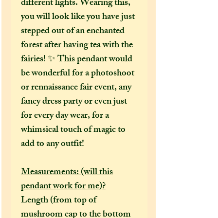
different lights. Wearing this,
you will look like you have just
stepped out of an enchanted
forest after having tea with the
fairies! ✨ This pendant would
be wonderful for a photoshoot
or rennaissance fair event, any
fancy dress party or even just
for every day wear, for a
whimsical touch of magic to
add to any outfit!
Measurements: (will this
pendant work for me)?
Length (from top of
mushroom cap to the bottom