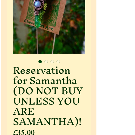
Reservation
for Samantha
(DO NOT BUY
UNLESS YOU
ARE
SAMANTHA)!
Price
£35.00