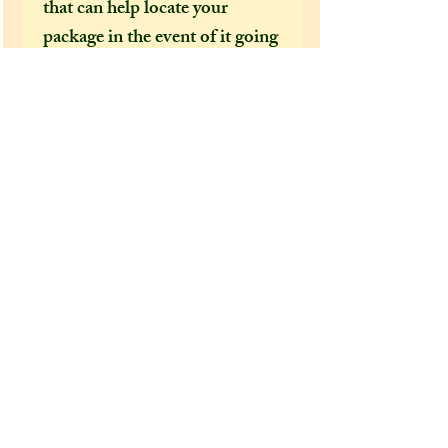
that can help locate your
package in the event of it going
missing or being delayed by the
postal services.
After a few incidents of
packages being delayed on their
way to the US, I feel obliged to
make tracked shipping the only
mandatory option for US and
foreign customers. This is
because Covid 19 has brought
chaos to our postal services and
it's become increasingly clear
how important it is to have a
tracking number, as if not,
there is no way for us to find