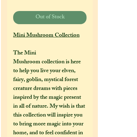
Out of Stock
Mini Mushroom Collection
The Mini
Mushroom collection is here
to help you live your elven,
fairy, goblin, mystical forest
creature dreams with pieces
inspired by the magic present
in all of nature. My wish is that
this collection will inspire you
to bring more magic into your
home, and to feel confident in