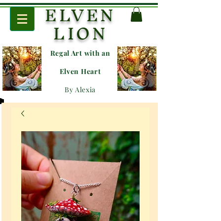
ELVEN
LION
Regal Art with an
E
lven Heart
By Alexia