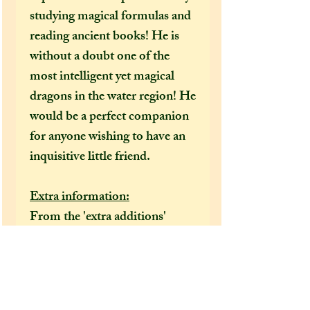
studying magical formulas and
reading ancient books! He is
without a doubt one of the
most intelligent yet magical
dragons in the water region! He
would be a perfect companion
for anyone wishing to have an
inquisitive little friend.
Extra information:
From the 'extra additions'
drop-down menu, please select
whether you would like this
dragon to come gift wrapped
or not before adding it to your