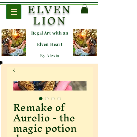
ELVEN
LION
Regal Art with an
E
lven Heart
By Alexia
Remake of
Aurelio - the
magic potion