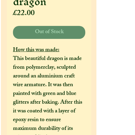
dragon
Price
£22.00
Out of Stock
How this was made:
This beautiful dragon is made
from polymerclay, sculpted
around an aluminium craft
wire armature. It was then
painted with green and blue
glitters after baking. After this
it was coated with a layer of
epoxy resin to ensure
maximum durability of its