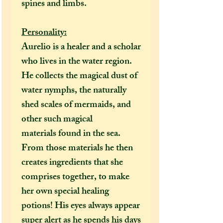
spines and limbs.
Personality:
Aurelio is a healer and a scholar
who lives in the water region.
He collects the magical dust of
water nymphs, the naturally
shed scales of mermaids, and
other such magical
materials found in the sea.
From those materials he then
creates ingredients that she
comprises together, to make
her own special healing
potions! His eyes always appear
super alert as he spends his days