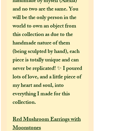
handmade by myself (Alexia)
and no two are the same. You
will be the only person in the
world to own an object from
this collection as due to the
handmade nature of them
(being sculpted by hand), each
piece is totally unique and can
never be replicated! ✨ I poured
lots of love, and a little piece of
my heart and soul, into
everything I made for this
collection.
Red Mushroom Earrings with
Moonstones