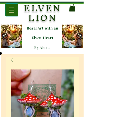
ELVEN
LION
Regal Art with an
E
lven Heart
By Alexia