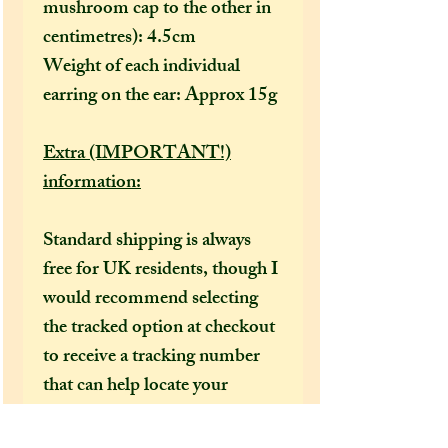
mushroom cap to the other in
centimetres): 4.5cm
Weight of each individual
earring on the ear: Approx 15g
Extra (IMPORTANT!)
information:
Standard shipping is always
free for UK residents, though I
would recommend selecting
the tracked option at checkout
to receive a tracking number
that can help locate your
package in the event of it going
missing or being delayed by the