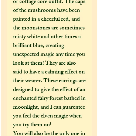
or cottage core outfit. The caps
of the mushrooms have been
painted in a cheerful red, and
the moonstones are sometimes
misty white and other times a
brilliant blue, creating
unexpected magic any time you
look at them! They are also
said to have a calming effect on
their wearer. These earrings are
designed to give the effect of an
enchanted fairy forest bathed in
moonlight, and I can guarentee
you feel the elven magic when
you try them on!
You will also be the only one in