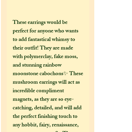
These earrings would be
perfect for anyone who wants
to add fantastical whimsy to
their outfit! They are made
with polymerclay, fake moss,
and stunning rainbow
moonstone cabochons✨ These
mushroom earrings will act as
incredible compliment
magnets, as they are so eye-
catching, detailed, and will add
the perfect finishing touch to
any hobbit, fairy, renaissance,