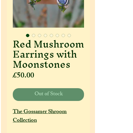
Red Mushroom
Earrings with
Moonstones
Price
£50.00
Out of Stock
The Gossamer Shroom
Collection