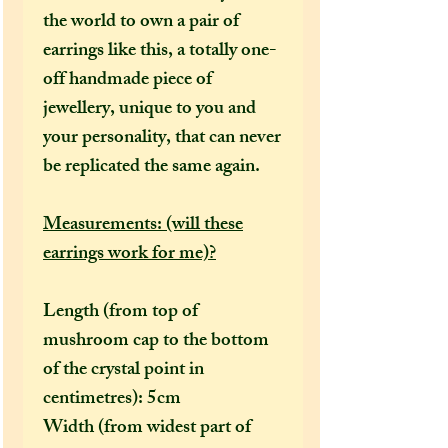
the world to own a pair of
earrings like this, a totally one-
off handmade piece of
jewellery, unique to you and
your personality, that can never
be replicated the same again.
Measurements: (will these
earrings work for me)?
Length (from top of
mushroom cap to the bottom
of the crystal point in
centimetres): 5cm
Width (from widest part of