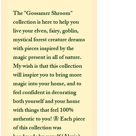
The "Gossamer Shroom"
collection is here to help you
live your elven, fairy, goblin,
mystical forest creature dreams
with pieces inspired by the
magic present in all of nature.
My wish is that this collection
will inspire you to bring more
magic into your home, and to
feel confident in decorating
both yourself and your home
with things that feel 100%
authentic to you! 🦋 Each piece
of this collection was