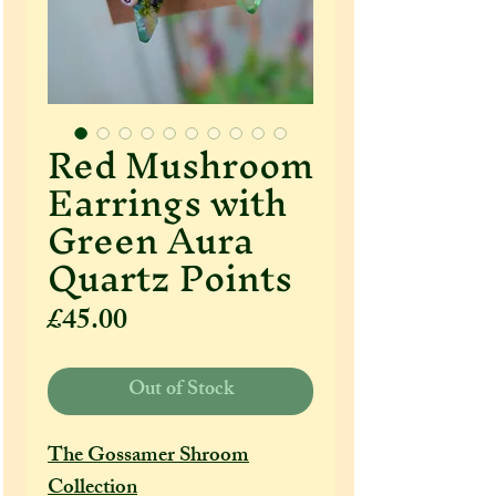
Red Mushroom
Earrings with
Green Aura
Quartz Points
Price
£45.00
Out of Stock
The Gossamer Shroom
Collection