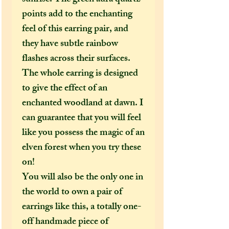
points add to the enchanting
feel of this earring pair, and
they have subtle rainbow
flashes across their surfaces.
The whole earring is designed
to give the effect of an
enchanted woodland at dawn. I
can guarantee that you will feel
like you possess the magic of an
elven forest when you try these
on!
You will also be the only one in
the world to own a pair of
earrings like this, a totally one-
off handmade piece of