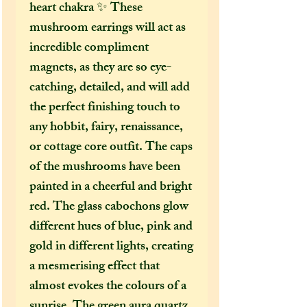
heart chakra ✨ These
mushroom earrings will act as
incredible compliment
magnets, as they are so eye-
catching, detailed, and will add
the perfect finishing touch to
any hobbit, fairy, renaissance,
or cottage core outfit. The caps
of the mushrooms have been
painted in a cheerful and bright
red. The glass cabochons glow
different hues of blue, pink and
gold in different lights, creating
a mesmerising effect that
almost evokes the colours of a
sunrise. The green aura quartz