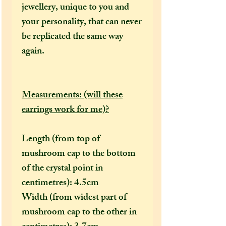
jewellery, unique to you and
your personality, that can never
be replicated the same way
again.
Measurements: (will these
earrings work for me)?
Length (from top of
mushroom cap to the bottom
of the crystal point in
centimetres): 4.5cm
Width (from widest part of
mushroom cap to the other in