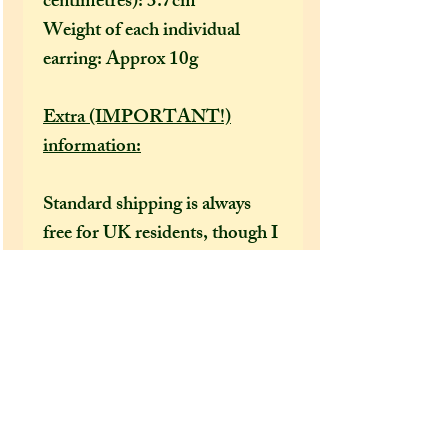
centimetres): 3.7cm
Weight of each individual
earring: Approx 10g
Extra (IMPORTANT!)
information:
Standard shipping is always
free for UK residents, though I
would recommend selecting
the tracked option at checkout
to receive a tracking number
that can help locate your
package in the event of it going
missing or being delayed by the
postal services.