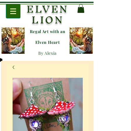
ELVEN
LION
Regal Art with an
E
lven Heart
By Alexia