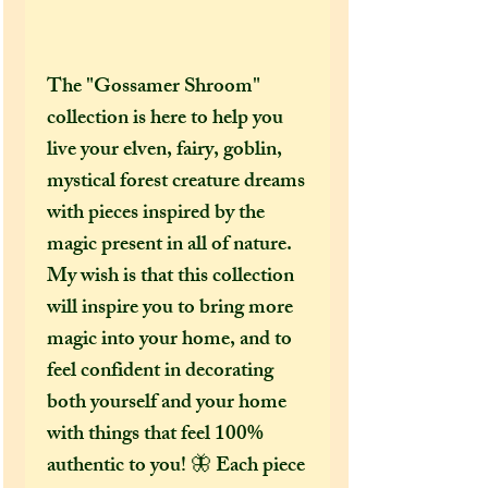
The "Gossamer Shroom"
collection is here to help you
live your elven, fairy, goblin,
mystical forest creature dreams
with pieces inspired by the
magic present in all of nature.
My wish is that this collection
will inspire you to bring more
magic into your home, and to
feel confident in decorating
both yourself and your home
with things that feel 100%
authentic to you! 🦋 Each piece