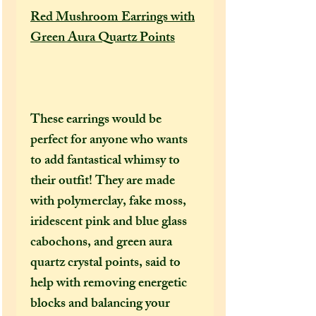
Red Mushroom Earrings with
Green Aura Quartz Points
These earrings would be
perfect for anyone who wants
to add fantastical whimsy to
their outfit! They are made
with polymerclay, fake moss,
iridescent pink and blue glass
cabochons, and green aura
quartz crystal points, said to
help with removing energetic
blocks and balancing your