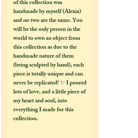
of this collection was
handmade by myself (Alexia)
and no two are the same. You
will be the only person in the
world to own an object from
this collection as due to the
handmade nature of them
(being sculpted by hand), each
piece is totally unique and can
never be replicated! ✨ I poured
lots of love, and a little piece of
my heart and soul, into
everything I made for this
collection.