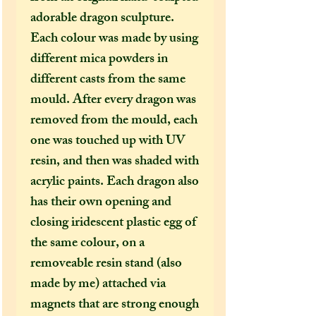
adorable dragon sculpture.
Each colour was made by using
different mica powders in
different casts from the same
mould. After every dragon was
removed from the mould, each
one was touched up with UV
resin, and then was shaded with
acrylic paints. Each dragon also
has their own opening and
closing iridescent plastic egg of
the same colour, on a
removeable resin stand (also
made by me) attached via
magnets that are strong enough