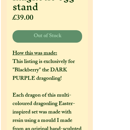
stand
Price
£39.00
Out of Stock
How this was made:
This listing is exclusively for
"Blackberry" the DARK
PURPLE dragonling!
Each dragon of this multi-
coloured dragonling Easter-
inspired set was made with
resin using a mould I made
from an original hand-sculpted