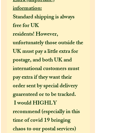
Extra (important!)
information:
Standard shipping is always
free for UK
residents! However,
unfortunately those outside the
UK must pay a little extra for
postage, and both UK and
international customers must
pay extra if they want their
order sent by special delivery
guarenteed or to be tracked.
I would HIGHLY
recommend (especially in this
time of covid 19 bringing
chaos to our postal services)