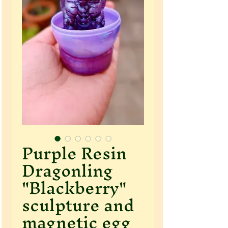
Purple Resin
Dragonling
"Blackberry"
sculpture and
magnetic egg