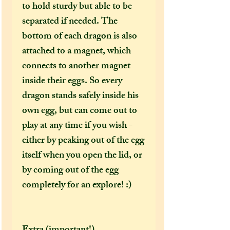
to hold sturdy but able to be
separated if needed. The
bottom of each dragon is also
attached to a magnet, which
connects to another magnet
inside their eggs. So every
dragon stands safely inside his
own egg, but can come out to
play at any time if you wish -
either by peaking out of the egg
itself when you open the lid, or
by coming out of the egg
completely for an explore! :)