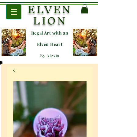
ELVEN
LION
Regal Art with an
E
lven Heart
By Alexia