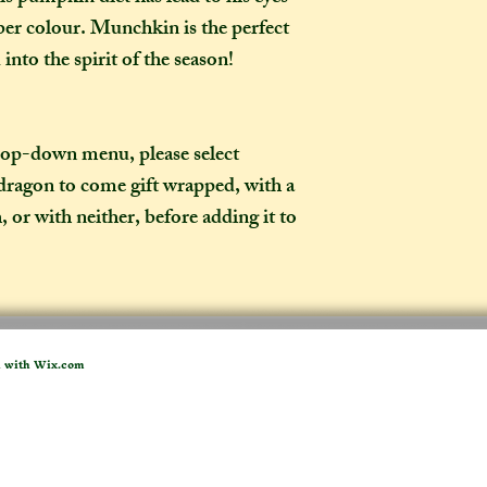
weeks once I have 
er colour. Munchkin is the perfect
to a week for me t
into the spirit of the season!
selected any extra
menu). If you live i
take two to three w
it out. It is impor
drop-down menu, please select
taken into account 
dragon to come gift wrapped, with a
certain deadline (e
, or with neither, before adding it to
as if you have pur
What is the differ
made-to-order ite
item?
If the item you hav
d with
Wix.com
to-order", that co
week on to the time
the moment of purc
take me to hand-cr