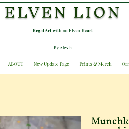
ELVEN LION
Regal Art with an E
lven Heart
By Alexia
ABOUT
New Update Page
Prints & Merch
Or
Munchki