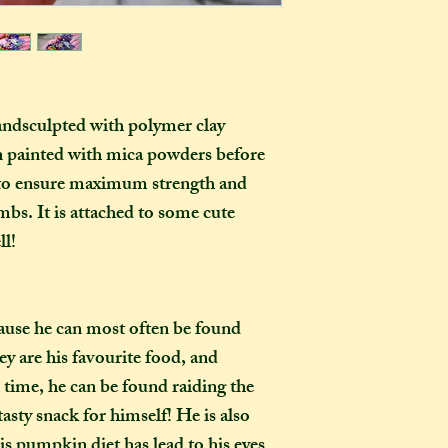
as you examine it a
In one parcel, the
to three creations,
feel like going on 
would not mind if 
or three at a time,
andsculpted with polymer clay
delivered on diffe
n painted with mica powders
before
the creations you h
, to ensure maximum strength and
they need to be pre
instance, if one of
imbs. It is attached to some cute
to-order item). Sen
l!
time in smaller pac
down on my end, as
postage, and one la
ause he can most often be found
than a fewer smalle
are his favourite food, and
How long will my 
time, he can be found raiding the
If you live in the
asty snack for himself! He is also
expect your parcel 
his pumpkin diet has lead to his eyes