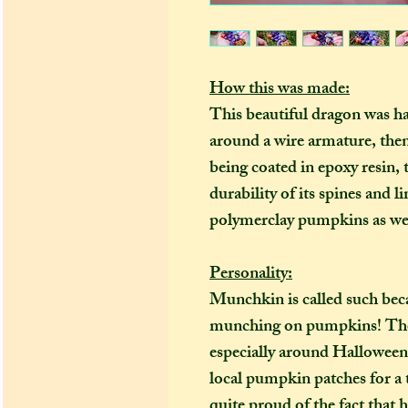
How this was made:
This beautiful dragon was h
around a wire armature, the
being coated in epoxy resin
durability of its spines and l
polymerclay pumpkins as wel
Personality:
Munchkin is called such bec
munching on pumpkins! They 
especially around Halloween 
local pumpkin patches for a t
quite proud of the fact that 