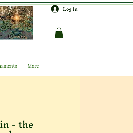
Log In
naments
More
n - the