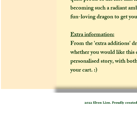
becoming such a radiant amb
fun-loving dragon to get you 
Extra information:
From the 'extra additions' 
whether you would like this 
personalised story, with both
your cart. :)
2022 Elven Lion. Proudly create