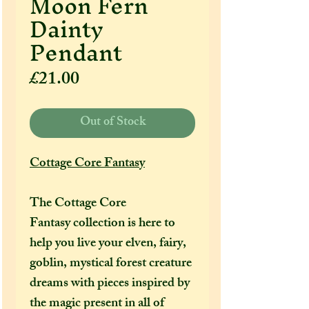
Moon Fern
Dainty
Pendant
Price
£21.00
Out of Stock
Cottage Core Fantasy
The Cottage Core
Fantasy collection is here to
help you live your elven, fairy,
goblin, mystical forest creature
dreams with pieces inspired by
the magic present in all of