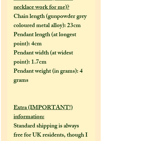
necklace work for me)?
Chain length (gunpowder grey
coloured metal alloy): 23cm
Pendant length (at longest
point): 4cm
Pendant width (at widest
point): 1.7cm
Pendant weight (in grams): 4
grams
Extra (IMPORTANT!)
information:
Standard shipping is always
free for UK residents, though I