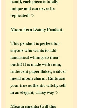
hand), each piece is totally
unique and can never be
replicated! ✨
Moon Fern Dainty Pendant
This pendant is perfect for
anyone who wants to add
fantastical whimsy to their
outfit! It is made with resin,
iridescent paper flakes, a silver
metal moon charm. Embrace
your true authentic witchy self
in an elegant, classy way ✨
Measurements: (will this