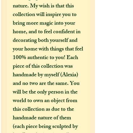
nature. My wish is that this
collection will inspire you to
bring more magic into your
home, and to feel confident in
decorating both yourself and
your home with things that feel
100% authentic to you! Each
piece of this collection was
handmade by myself (Alexia)
and no two are the same. You
will be the only person in the
world to own an object from
this collection as due to the
handmade nature of them
(each piece being sculpted by