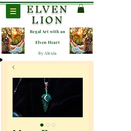
ELVEN
LION
Regal Art with an
E
lven Heart
By Alexia