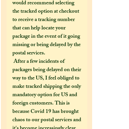
would recommend selecting
the tracked option at checkout
to receive a tracking number
that can help locate your
package in the event of it going
missing or being delayed by the
postal services.
After a few incidents of
packages being delayed on their
way to the US, I feel obliged to
make tracked shipping the only
mandatory option for US and
foreign customers. This is
because Covid 19 has brought
chaos to our postal services and
it's become increasingly clear