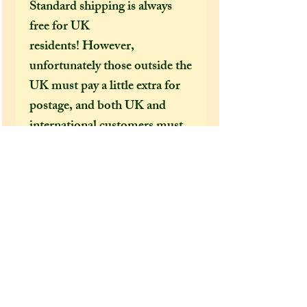
Standard shipping is always
free for UK
residents! However,
unfortunately those outside the
UK must pay a little extra for
postage, and both UK and
international customers must
pay extra if they want their
order sent by special delivery
guarenteed or to be tracked.
I would HIGHLY
recommend (especially in this
time of covid 19 bringing
chaos to our postal services)
that both UK and US
customers pay for the shipping