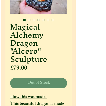
Magical
Alchemy
Dragon
"Alcero"
Sculpture
Price
£79.00
Out of Stock
How this was made:
This beautiful dragon is made