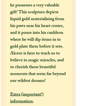
he possesses a very valuable
gift! This sculpture depicts
liquid gold materialising from
his paws near his heart centre,
and it pours into his cauldron
where he will dip items in to
gold plate them before it sets.
Alcero is here to teach us to
believe in magic miracles, and
to cherish those beautiful
moments that seem far beyond
our wildest dreams!
Extra (important!)
information: