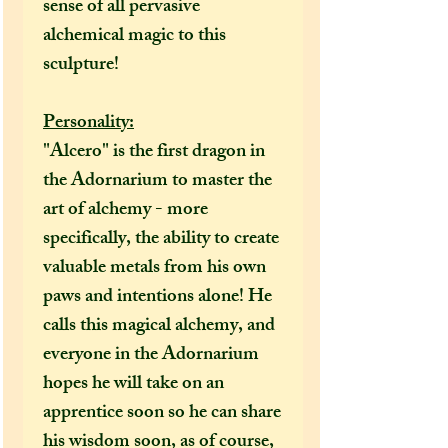
sense of all pervasive
alchemical magic to this
sculpture!
Personality:
"Alcero" is the first dragon in
the Adornarium to master the
art of alchemy - more
specifically, the ability to create
valuable metals from his own
paws and intentions alone! He
calls this magical alchemy, and
everyone in the Adornarium
hopes he will take on an
apprentice soon so he can share
his wisdom soon, as of course,