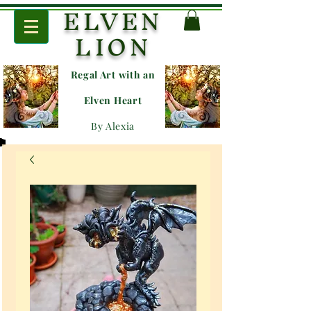
ELVEN
LION
Regal Art with an
E
lven Heart
By Alexia