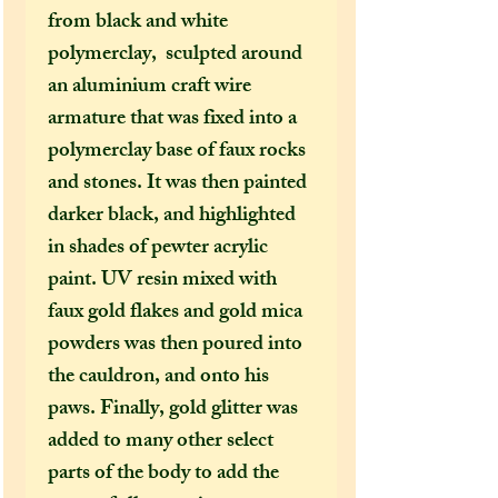
from black and white
polymerclay, sculpted around
an aluminium craft wire
armature that was fixed into a
polymerclay base of faux rocks
and stones. It was then painted
darker black, and highlighted
in shades of pewter acrylic
paint. UV resin mixed with
faux gold flakes and gold mica
powders was then poured into
the cauldron, and onto his
paws. Finally, gold glitter was
added to many other select
parts of the body to add the