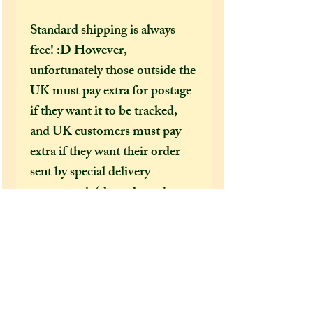
Standard shipping is always
free! :D However,
unfortunately those outside the
UK must pay extra for postage
if they want it to be tracked,
and UK customers must pay
extra if they want their order
sent by special delivery
guaranteed, (the only option
that offers tracking
information) otherwise
shipping costs can be too
expensive for me to cover just
in the price of an item alone. I