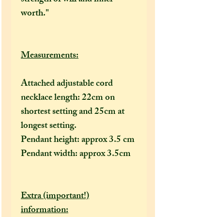
worth."
Measurements:
Attached adjustable cord
necklace length: 22cm on
shortest setting and 25cm at
longest setting.
Pendant height: approx 3.5 cm
Pendant width: approx 3.5cm
Extra (important!)
information: