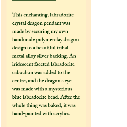
This enchanting, labradorite
crystal dragon pendant was
made by securing my own
handmade polymerclay dragon
design to a beautiful tribal
metal alloy silver backing. An
iridescent faceted labradorite
cabochon was added to the
centre, and the dragon's eye
was made with a mysterious
blue labradorite bead. After the
whole thing was baked, it was
hand-painted with acrylics.