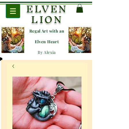
ELVEN
LION
Regal Art with an
E
lven Heart
By Alexia