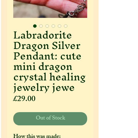
Labradorite
Dragon Silver
Pendant: cute
mini dragon
crystal healing
jewelry jewe
Price
£29.00
Out of Stock
How this was made: