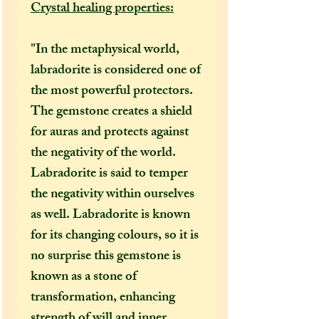
Crystal healing properties:
"In the metaphysical world,
labradorite is considered one of
the most powerful protectors.
The gemstone creates a shield
for auras and protects against
the negativity of the world.
Labradorite is said to temper
the negativity within ourselves
as well. Labradorite is known
for its changing colours, so it is
no surprise this gemstone is
known as a stone of
transformation, enhancing
strength of will and inner