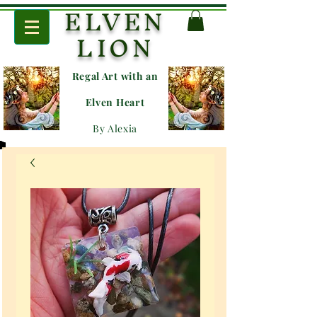
ELVEN
LION
Regal Art with an
E
lven Heart
By Alexia