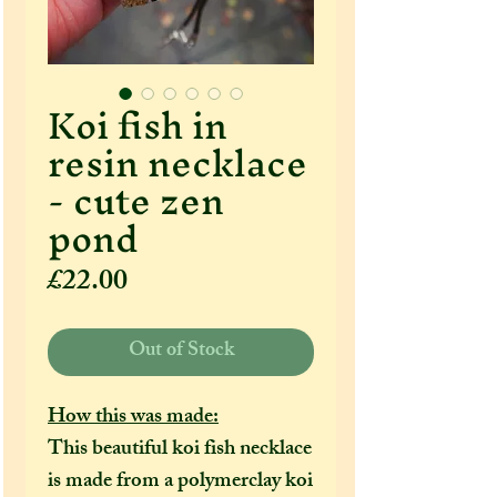
Koi fish in
resin necklace
- cute zen
pond
Price
£22.00
Out of Stock
How this was made:
This beautiful koi fish necklace
is made from a polymerclay koi