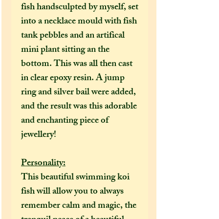
fish handsculpted by myself, set
into a necklace mould with fish
tank pebbles and an artifical
mini plant sitting an the
bottom. This was all then cast
in clear epoxy resin. A jump
ring and silver bail were added,
and the result was this adorable
and enchanting piece of
jewellery!
Personality:
This beautiful swimming koi
fish will allow you to always
remember calm and magic, the