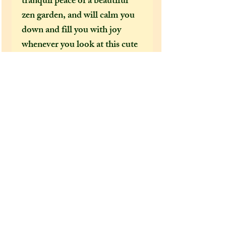
tranquil peace of a beautiful
zen garden, and will calm you
down and fill you with joy
whenever you look at this cute
mini pond necklace!
Extra information:
From the 'extra additions'
drop-down menu, please select
whether you would like this
necklace to come gift wrapped
or not before adding it to your
cart. :)
Care Instructions