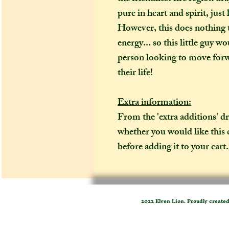
pure in heart and spirit, just
However, this does nothing 
energy... so this little guy 
person looking to move forwa
their life!
Extra information:
From the 'extra additions' 
whether you would like this
before adding it to your cart. 
2022 Elven Lion. Proudly create