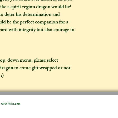
weeks once I have 
 like a spirit region dragon would be!
to a week for me t
to deter his determination and
selected any extra
would be the perfect companion for a
menu). If you live i
rd with integrity but also courage in
take two to three w
it out. It is impor
taken into account 
certain deadline (e
as if you have pur
drop-down menu, please select
 dragon to come gift wrapped or not
What is the differ
:)
made-to-order ite
item?
If the item you hav
to-order", that co
week on to the time
d with
Wix.com
the moment of purc
take me to hand-cr