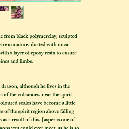
as you examine it a
In one parcel, the
to three creations,
feel like going on 
would not mind if 
or three at a time,
de from black polymerclay, sculpted
delivered on diffe
ire armature, dusted with mica
the creations you h
ith a layer of epoxy resin to ensure
they need to be pre
instance, if one of
ines and limbs.
to-order item). Sen
time in smaller pac
down on my end, as
on dragon, although he lives in the
postage, and one la
s of the volcanoes, near the spirit
than a fewer smalle
 coloured scales have become a little
How long will my 
s of the spirit region above falling
If you live in the
as a result of this, Jasper is one of
expect your parcel 
agons you could ever meet, as he is so