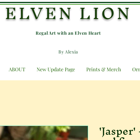
ELVEN LION
Regal Art with an E
lven Heart
By Alexia
ABOUT
New Update Page
Prints & Merch
Or
'Jasper'