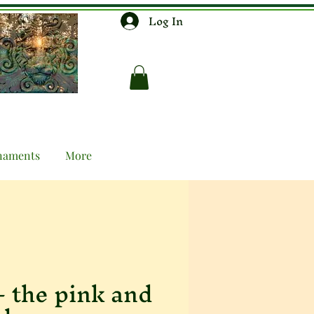
Log In
naments
More
 - the pink and