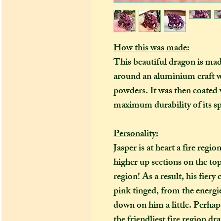
How this was made:
This beautiful dragon is ma
around an aluminium craft w
powders. It was then coated w
maximum durability of its sp
Personality:
Jasper is at heart a fire regi
higher up sections on the top
region! As a result, his fiery
pink tinged, from the energie
down on him a little. Perhaps 
the friendliest fire region dr