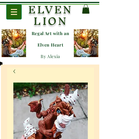
ELVEN
LION
Regal Art with an
E
lven Heart
By Alexia