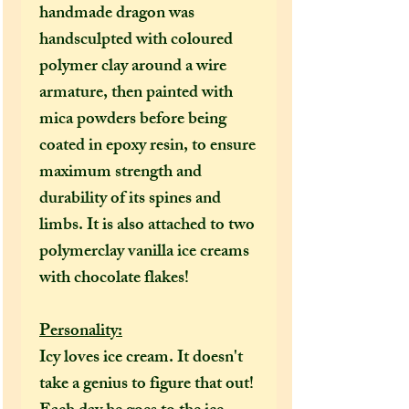
handmade dragon was
handsculpted with coloured
polymer clay around a wire
armature, then painted with
mica powders
before being
coated in epoxy resin, to ensure
maximum strength and
durability of its spines and
limbs. It is also attached to two
polymerclay vanilla ice creams
with chocolate flakes!
Personality:
Icy loves ice cream. It doesn't
take a genius to figure that out!