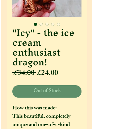
"Icy" - the ice
cream
enthusiast
dragon!
Regular
Sale
 £34.00 
£24.00
Price
Price
Out of Stock
How this was made:
This beautiful, completely
unique and one-of-a-kind