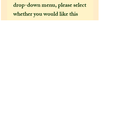
drop-down menu, please select
whether you would like this
dragon to come gift wrapped
or not before adding it to your
cart! Please check the care
instructions before purchasing
one of my items, and be aware
that delays are expected for US
or international customers due
to covid-19.
Remember that if this item is
over £30, you are entitled to a
discount code if you have
joined my mailing list! :)