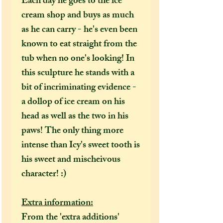
Each day he goes to the ice
cream shop and buys as much
as he can carry - he's even been
known to eat straight from the
tub when no one's looking! In
this sculpture he stands with a
bit of incriminating evidence -
a dollop of ice cream on his
head as well as the two in his
paws! The only thing more
intense than Icy's sweet tooth is
his sweet and mischeivous
character! :)
Extra information:
From the 'extra additions'