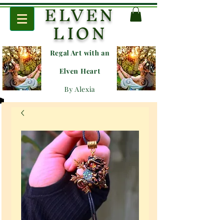
ELVEN
LION
Regal Art with an
E
lven Heart
By Alexia