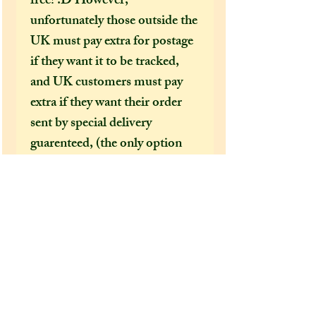
free! :D However,
unfortunately those outside the
UK must pay extra for postage
if they want it to be tracked,
and UK customers must pay
extra if they want their order
sent by special delivery
guarenteed, (the only option
that offers tracking
information) otherwise
shipping costs can be too
expensive for me to cover just
in the price of an item alone. I
would HIGHLY recommend
(especially in this time of covid
19 bringing chaos to our postal