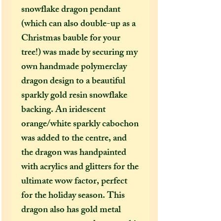
snowflake dragon pendant
(which can also double-up as a
Christmas bauble for your
tree!) was made by securing my
own handmade polymerclay
dragon design to a beautiful
sparkly gold resin snowflake
backing. An iridescent
orange/white sparkly cabochon
was added to the centre, and
the dragon was handpainted
with acrylics and glitters for the
ultimate wow factor, perfect
for the holiday season. This
dragon also has gold metal