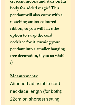
crescent moons and stars on his
body for added magic! This
pendant will also come with a
matching amber coloured
ribbon, so you will have the
option to swap the cord
necklace for it, turning your
pendant into a smaller hanging
tree decoration, if you so wish!
:)
Measurements:
Attached adjustable cord
necklace length (for both):
22cm on shortest setting