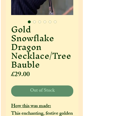
Gold
Snowflake
Dragon
Necklace/Tree
Bauble
Price
£29.00
Out of Stock
How this was made:
This enchanting, festive golden