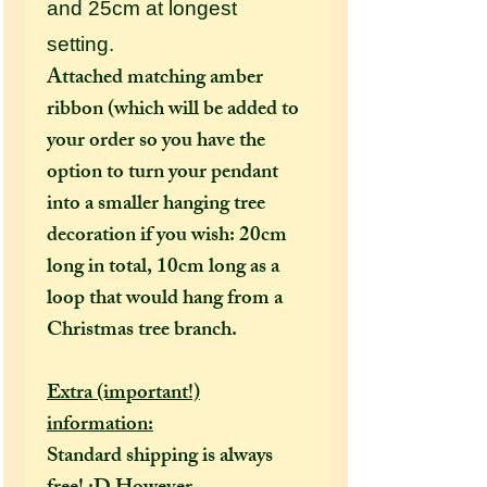
and 25cm at longest
setting.
Attached matching amber
ribbon (which will be added to
your order so you have the
option to turn your pendant
into a smaller hanging tree
decoration if you wish: 20cm
long in total, 10cm long as a
loop that would hang from a
Christmas tree branch.
Extra (important!)
information:
Standard shipping is always