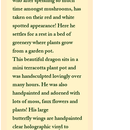
who after spending so much
time amongst mushrooms, has
taken on their red and white
spotted appearance! Here he
settles for a rest in a bed of
greenery where plants grow
from a garden pot.
This beautiful dragon sits in a
mini terracotta plant pot and
was handsculpted lovingly over
many hours. He was also
handpainted and adorned with
lots of moss, faux flowers and
plants! His large
butterfly wings are handpainted
clear holographic vinyl to