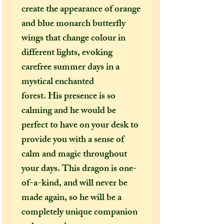
create the appearance of orange
and blue monarch butterfly
wings that change colour in
different lights, evoking
carefree summer days in a
mystical enchanted
forest. His presence is so
calming and he would be
perfect to have on your desk to
provide you with a sense of
calm and magic throughout
your days. This dragon is one-
of-a-kind, and will never be
made again, so he will be a
completely unique companion