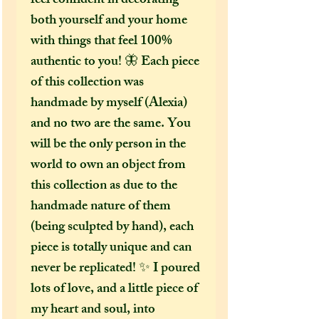
feel confident in decorating
both yourself and your home
with things that feel 100%
authentic to you! 🦋 Each piece
of this collection was
handmade by myself (Alexia)
and no two are the same. You
will be the only person in the
world to own an object from
this collection as due to the
handmade nature of them
(being sculpted by hand), each
piece is totally unique and can
never be replicated! ✨ I poured
lots of love, and a little piece of
my heart and soul, into