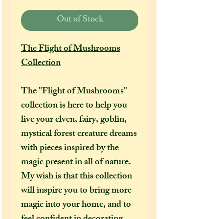
Out of Stock
The Flight of Mushrooms
Collection
The "Flight of Mushrooms"
collection is here to help you
live your elven, fairy, goblin,
mystical forest creature dreams
with pieces inspired by the
magic present in all of nature.
My wish is that this collection
will inspire you to bring more
magic into your home, and to