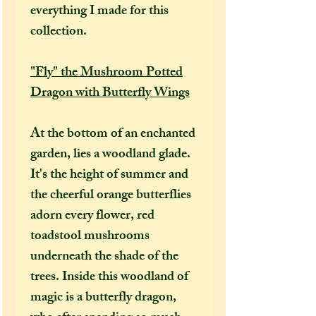
everything I made for this
collection.
"Fly" the Mushroom Potted
Dragon with Butterfly Wings
At the bottom of an enchanted
garden, lies a woodland glade.
It's the height of summer and
the cheerful orange butterflies
adorn every flower, red
toadstool mushrooms
underneath the shade of the
trees. Inside this woodland of
magic is a butterfly dragon,