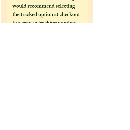
would recommend selecting
the tracked option at checkout
to receive a tracking number
that can help locate your
package in the event of it going
missing or being delayed by the
postal services.
After a few incidents of
packages being delayed on their
way to the US, I feel obliged to
make tracked shipping the only
mandatory option for US and
foreign customers. This is
because Covid 19 has brought
chaos to our postal services and