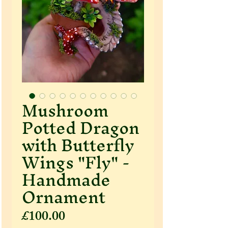
Mushroom
Potted Dragon
with Butterfly
Wings "Fly" -
Handmade
Ornament
Price
£100.00