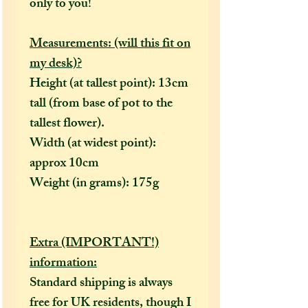
only to you!
Measurements: (will this fit on
my desk)?
Height (at tallest point): 13cm
tall (from base of pot to the
tallest flower).
Width (at widest point):
approx 10cm
Weight (in grams): 175g
Extra (IMPORTANT!)
information:
Standard shipping is always
free for UK residents, though I