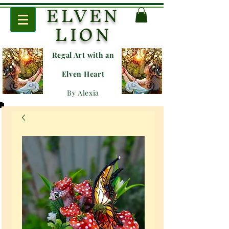
ELVEN
LION
Regal Art with an
E
lven Heart
By Alexia