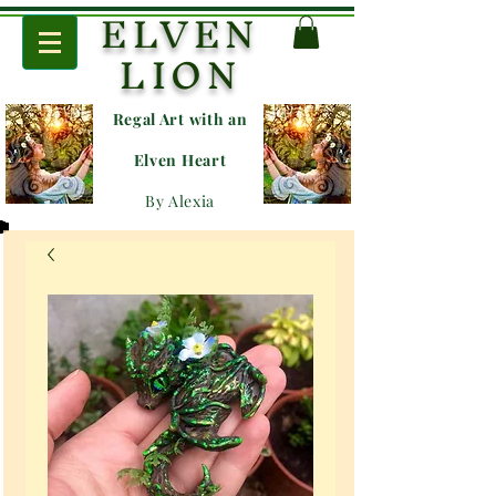
ELVEN
LION
Regal Art with an
E
lven Heart
By Alexia