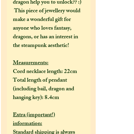
dragon help you to unlock?? :)
This piece of jewellery would
make a wonderful gift for
anyone who loves fantasy,
dragons, or has an interest in
the steampunk aesthetic!
Measurements:
Cord necklace length: 22cm
Total length of pendant
(including bail, dragon and
hanging key): 8.4cm
Extra (important!)
information:
Standard shipping is always