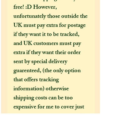
free! :D However,
unfortunately those outside the
UK must pay extra for postage
if they want it to be tracked,
and UK customers must pay
extra if they want their order
sent by special delivery
guarenteed, (the only option
that offers tracking
information) otherwise
shipping costs can be too
expensive for me to cover just
in the price of an item alone. I
would HIGHLY recommend
(especially in this time of covid