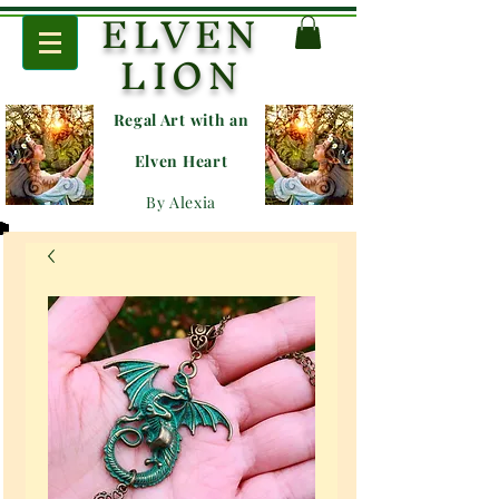
ELVEN
LION
Regal Art with an
E
lven Heart
By Alexia