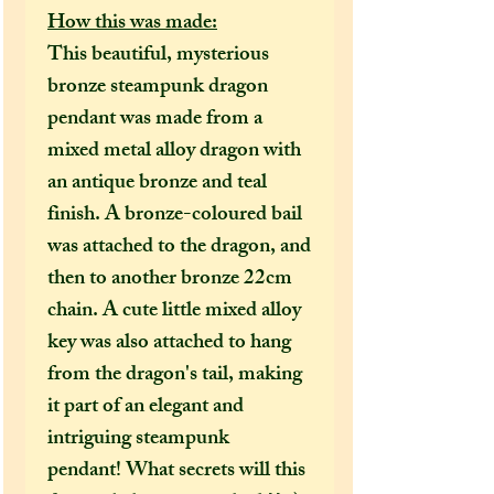
How this was made:
This beautiful, mysterious
bronze steampunk dragon
pendant was made from a
mixed metal alloy dragon with
an antique bronze and teal
finish. A bronze-coloured bail
was attached to the dragon, and
then to another bronze 22cm
chain. A cute little mixed alloy
key was also attached to hang
from the dragon's tail, making
it part of an elegant and
intriguing steampunk
pendant! What secrets will this