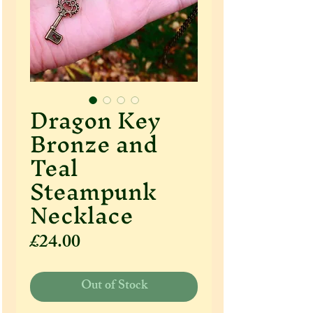
Dragon Key
Bronze and
Teal
Steampunk
Necklace
Price
£24.00
Out of Stock