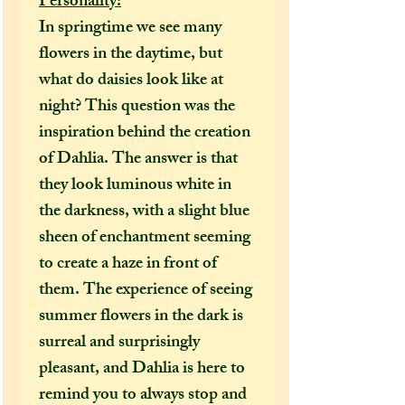
Personality:
In springtime we see many
flowers in the daytime, but
what do daisies look like at
night? This question was the
inspiration behind the creation
of Dahlia. The answer is that
they look luminous white in
the darkness, with a slight blue
sheen of enchantment seeming
to create a haze in front of
them. The experience of seeing
summer flowers in the dark is
surreal and surprisingly
pleasant, and Dahlia is here to
remind you to always stop and