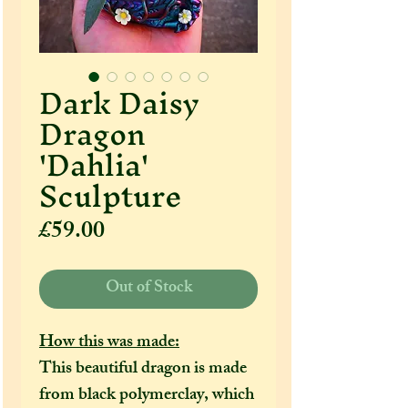
Dark Daisy
Dragon
'Dahlia'
Sculpture
Price
£59.00
Out of Stock
How this was made:
This beautiful dragon is made
from black polymerclay, which