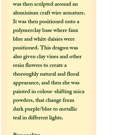
was then sculpted around an
aluminium craft wire armature.
It was then positioned onto a
polymerclay base where faux
blue and white daisies were
positioned. This dragon was
also given clay vines and other
resin flowers to create a
thoroughly natural and floral
appearance, and then she was
painted in colour-shifting mica
powders, that change from
dark purple/blue to metallic
teal in different lights.