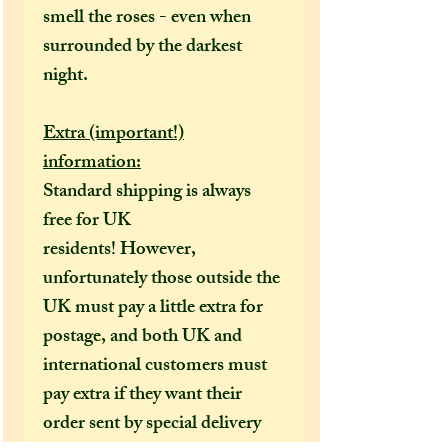
smell the roses - even when
surrounded by the darkest
night.
Extra (important!)
information:
Standard shipping is always
free for UK
residents! However,
unfortunately those outside the
UK must pay a little extra for
postage, and both UK and
international customers must
pay extra if they want their
order sent by special delivery