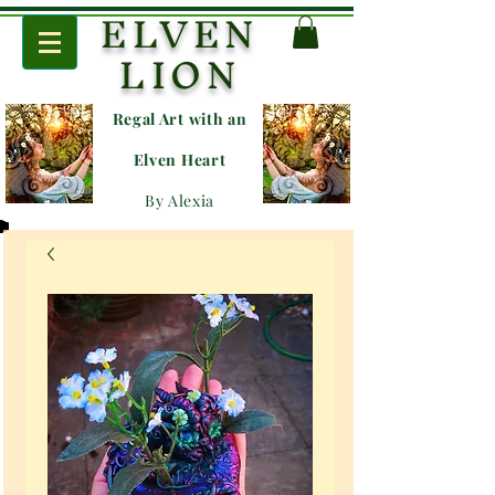
ELVEN
LION
Regal Art with an
E
lven Heart
By Alexia