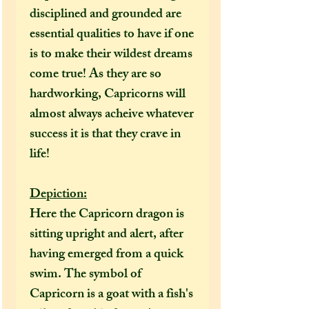
disciplined and grounded are
essential qualities to have if one
is to make their wildest dreams
come true! As they are so
hardworking, Capricorns will
almost always acheive whatever
success it is that they crave in
life!
Depiction:
Here the Capricorn dragon is
sitting upright and alert, after
having emerged from a quick
swim. The symbol of
Capricorn is a goat with a fish's