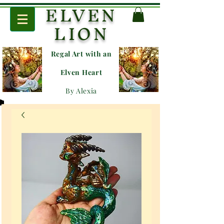
ELVEN
LION
Regal Art with an
E
lven Heart
By Alexia