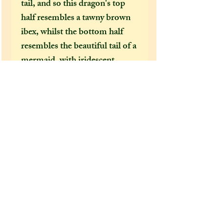
tail, and so this dragon's top
half resembles a tawny brown
ibex, whilst the bottom half
resembles the beautiful tail of a
mermaid, with iridescent
greens and blues. As Capricorn
is an earth sign, this dragon has
been painted the earthy colours
of green and brown, to evoke
this zodiac sign's
groundedness.
Extra information:
From the 'extra additions'
drop-down menu, please select
whether you would like this