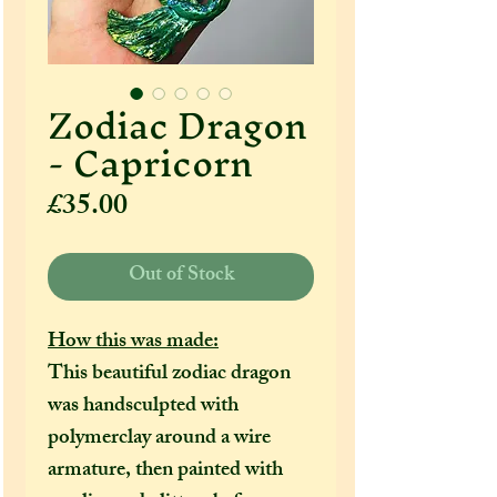
Zodiac Dragon
- Capricorn
Price
£35.00
Out of Stock
How this was made:
This beautiful zodiac dragon
was handsculpted with
polymerclay around a wire
armature, then painted with