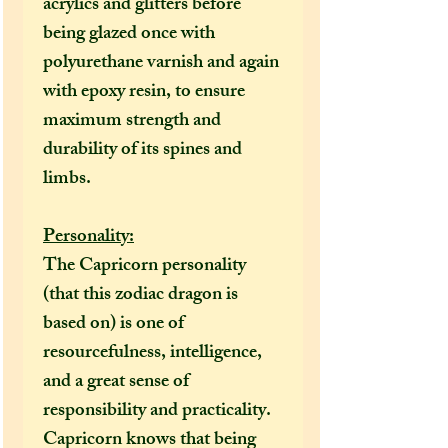
acrylics and glitters
before
being glazed once with
polyurethane varnish and again
with epoxy resin, to ensure
maximum strength and
durability of its spines and
limbs.
Personality:
The Capricorn personality
(that this zodiac dragon is
based on) is one of
resourcefulness, intelligence,
and a great sense of
responsibility and practicality.
Capricorn knows that being