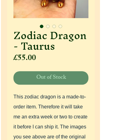
Zodiac Dragon
- Taurus
Price
£55.00
Out of Stock
This zodiac dragon is a made-to-
order item. Therefore it will take
me an extra week or two to create
it before I can ship it. The images
you see above are of the original