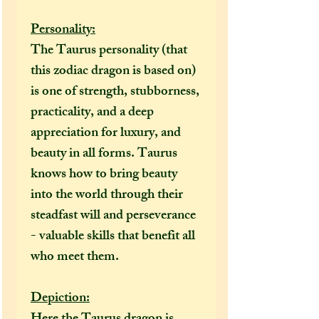
Personality:
The Taurus personality (that
this zodiac dragon is based on)
is one of strength, stubborness,
practicality, and a deep
appreciation for luxury, and
beauty in all forms. Taurus
knows how to bring beauty
into the world through their
steadfast will and perseverance
- valuable skills that benefit all
who meet them.
Depiction: