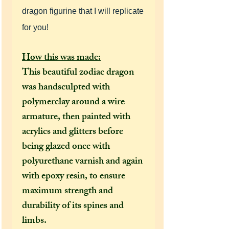
dragon figurine that I will replicate
for you!
How this was made:
This beautiful zodiac dragon
was handsculpted with
polymerclay around a wire
armature, then painted with
acrylics and glitters
before
being glazed once with
polyurethane varnish and again
with epoxy resin, to ensure
maximum strength and
durability of its spines and
limbs.