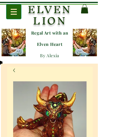
ELVEN
LION
Regal Art with an
E
lven Heart
By Alexia