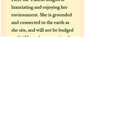
Here the Taurus dragon is
luxuriating and enjoying her
environment. She is grounded
and connected to the earth as
she sits, and will not be budged
easily! Her colours consist of
earthy shades of browns and
greens that are in tandem with
the Taurus element of earth, as
well as dazzling gold accents
that reflect her love of beauty,
luxury and opulence.
Extra information:
From the 'extra additions'
drop-down menu, please select