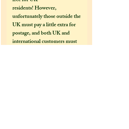
free for UK
residents! However,
unfortunately those outside the
UK must pay a little extra for
postage, and both UK and
international customers must
pay extra if they want their
order sent by special delivery
guarenteed or to be tracked.
I would HIGHLY
recommend (especially in this
time of covid 19 bringing
chaos to our postal services)
that both UK and US
customers pay for the shipping
option that offers tracking, as if