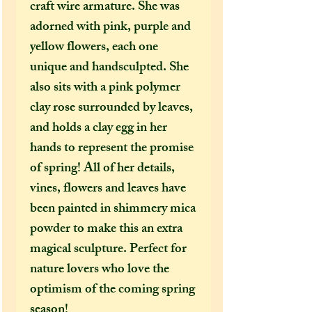
craft wire armature. She was
adorned with pink, purple and
yellow flowers, each one
unique and handsculpted. She
also sits with a pink polymer
clay rose surrounded by leaves,
and holds a clay egg in her
hands to represent the promise
of spring! All of her details,
vines, flowers and leaves have
been painted in shimmery mica
powder to make this an extra
magical sculpture. Perfect for
nature lovers who love the
optimism of the coming spring
season!