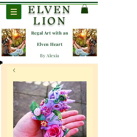
ELVEN
LION
Regal Art with an
E
lven Heart
By Alexia