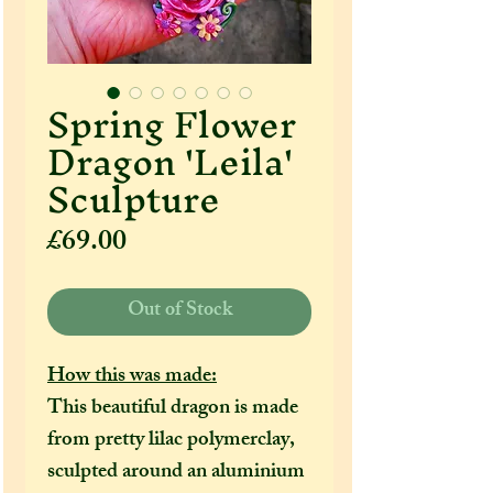
Spring Flower
Dragon 'Leila'
Sculpture
Price
£69.00
Out of Stock
How this was made:
This beautiful dragon is made
from pretty lilac polymerclay,
sculpted around an aluminium