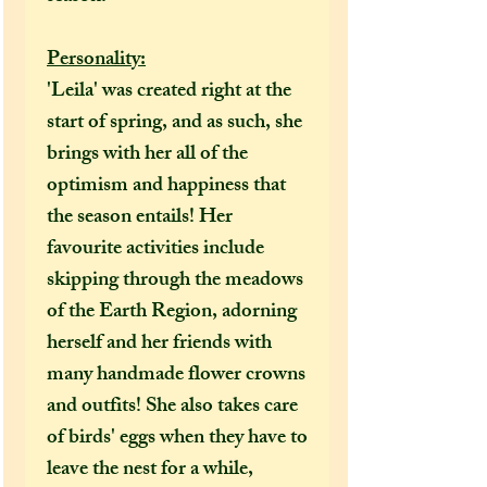
Personality:
'Leila' was created right at the
start of spring, and as such, she
brings with her all of the
optimism and happiness that
the season entails! Her
favourite activities include
skipping through the meadows
of the Earth Region, adorning
herself and her friends with
many handmade flower crowns
and outfits! She also takes care
of birds' eggs when they have to
leave the nest for a while,