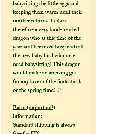
babysitting the little eggs and
keeping them warm until their
mother returns. Leila is
therefore a very kind-hearted
dragon who at this time of the
year is at her most busy with all
the new baby bird who may
need babysitting! This dragon
would make an amazing gift
for any lover of the fantastical,
or the spring time! ♡
Extra (important!)
information:
Standard shipping is always