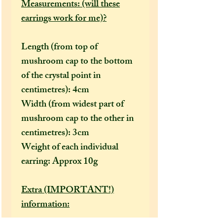
Measurements: (will these
earrings work for me)?
Length (from top of
mushroom cap to the bottom
of the crystal point in
centimetres): 4cm
Width (from widest part of
mushroom cap to the other in
centimetres): 3cm
Weight of each individual
earring: Approx 10g
Extra (IMPORTANT!)
information: