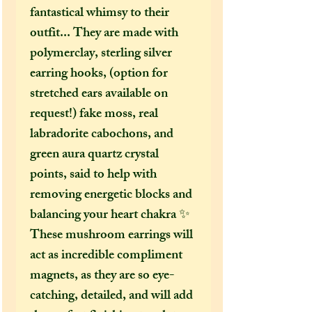
fantastical whimsy to their
outfit... They are made with
polymerclay, sterling silver
earring hooks, (option for
stretched ears available on
request!) fake moss, real
labradorite cabochons, and
green aura quartz crystal
points, said to help with
removing energetic blocks and
balancing your heart chakra ✨
These mushroom earrings will
act as incredible compliment
magnets, as they are so eye-
catching, detailed, and will add