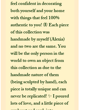
feel confident in decorating
both yourself and your home
with things that feel 100%
authentic to you! 🦋 Each piece
of this collection was
handmade by myself (Alexia)
and no two are the same. You
will be the only person in the
world to own an object from
this collection as due to the
handmade nature of them
(being sculpted by hand), each
piece is totally unique and can
never be replicated! ✨ I poured
lots of love, and a little piece of