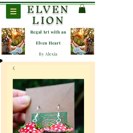
ELVEN
LION
Regal Art with an
E
lven Heart
By Alexia