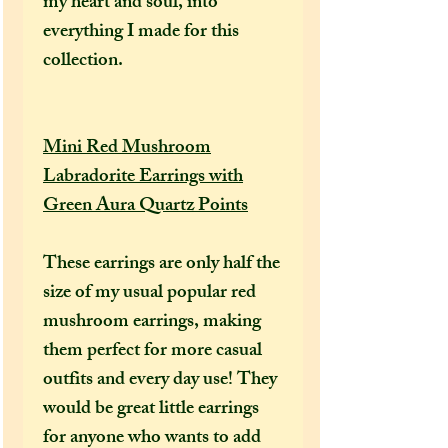
my heart and soul, into
everything I made for this
collection.
Mini Red Mushroom
Labradorite Earrings with
Green Aura Quartz Points
These earrings are only half the
size of my usual popular red
mushroom earrings, making
them perfect for more casual
outfits and every day use! They
would be great little earrings
for anyone who wants to add