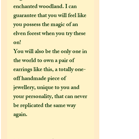
enchanted woodland. I can
guarantee that you will feel like
you possess the magic of an
elven forest when you try these
on!
You will also be the only one in
the world to own a pair of
earrings like this, a totally one-
off handmade piece of
jewellery, unique to you and
your personality, that can never
be replicated the same way
again.