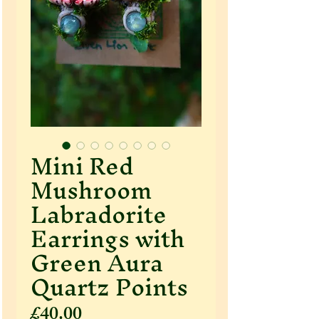
Mini Red
Mushroom
Labradorite
Earrings with
Green Aura
Quartz Points
Price
£40.00