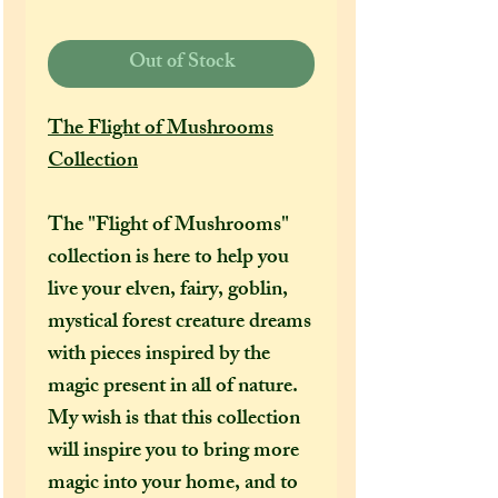
Out of Stock
The Flight of Mushrooms
Collection
The "Flight of Mushrooms"
collection is here to help you
live your elven, fairy, goblin,
mystical forest creature dreams
with pieces inspired by the
magic present in all of nature.
My wish is that this collection
will inspire you to bring more
magic into your home, and to