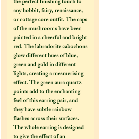
the perfect finishing touch to
any hobbit, fairy, renaissance,
or cottage core outfit. The caps
of the mushrooms have been
painted in a cheerful and bright
red. The labradorite cabochons
glow different hues of blue,
green and gold in different
lights, creating a mesmerising
effect. The green aura quartz
points add to the enchanting
feel of this earring pair, and
they have subtle rainbow
flashes across their surfaces.
The whole earring is designed
to give the effect of an