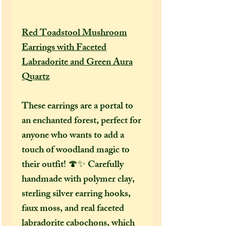
Red Toadstool Mushroom
Earrings with Faceted
Labradorite and Green Aura
Quartz
These earrings are a portal to
an enchanted forest, perfect for
anyone who wants to add a
touch of woodland magic to
their outfit! 🍄✨ Carefully
handmade with polymer clay,
sterling silver earring hooks,
faux moss, and real faceted
labradorite cabochons, which