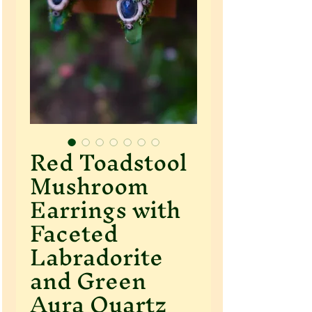
Red Toadstool
Mushroom
Earrings with
Faceted
Labradorite
and Green
Aura Quartz