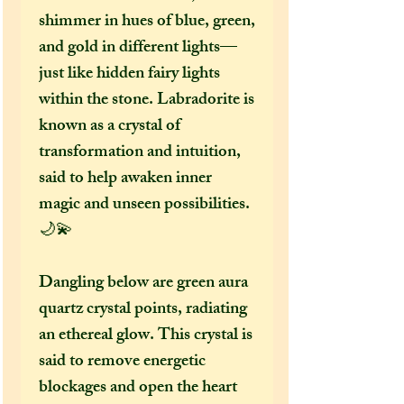
shimmer in hues of blue, green,
and gold in different lights—
just like hidden fairy lights
within the stone. Labradorite is
known as a crystal of
transformation and intuition,
said to help awaken inner
magic and unseen possibilities.
🌙💫
Dangling below are green aura
quartz crystal points, radiating
an ethereal glow. This crystal is
said to remove energetic
blockages and open the heart