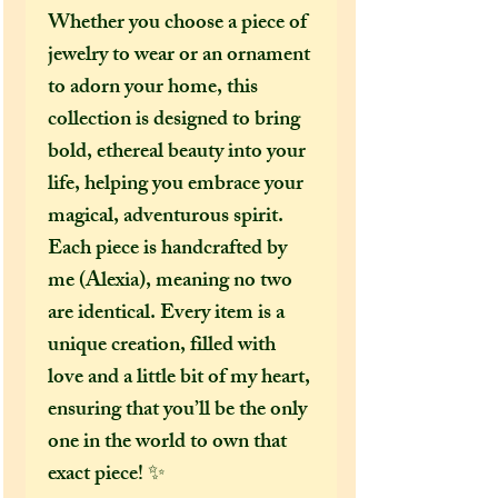
Whether you choose a piece of
jewelry to wear or an ornament
to adorn your home, this
collection is designed to bring
bold, ethereal beauty into your
life, helping you embrace your
magical, adventurous spirit.
Each piece is handcrafted by
me (Alexia), meaning no two
are identical. Every item is a
unique creation, filled with
love and a little bit of my heart,
ensuring that you’ll be the only
one in the world to own that
exact piece! ✨