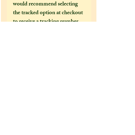
would recommend selecting
the tracked option at checkout
to receive a tracking number
that can help locate your
package in the event of it going
missing or being delayed by the
postal services.
After a few incidents of
packages being delayed on their
way to the US, I feel obliged to
make tracked shipping the only
mandatory option for US and
foreign customers. It's become
increasingly clear how
important it is to have a