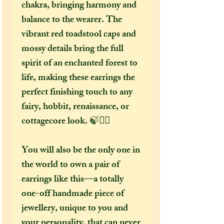
chakra, bringing harmony and
balance to the wearer. The
vibrant red toadstool caps and
mossy details bring the full
spirit of an enchanted forest to
life, making these earrings the
perfect finishing touch to any
fairy, hobbit, renaissance, or
cottagecore look. 🍃🧝‍♀️
You will also be the only one in
the world to own a pair of
earrings like this—a totally
one-off handmade piece of
jewellery, unique to you and
your personality, that can never