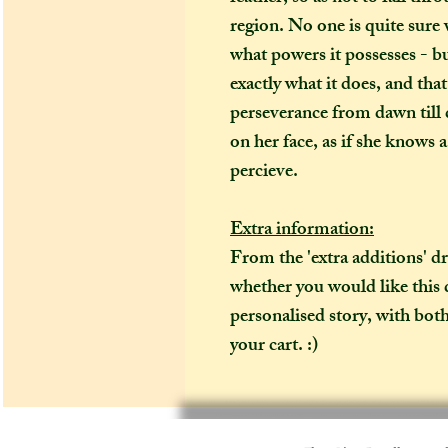
region. No one is quite sure
what powers it possesses - b
exactly what it does, and tha
perseverance from dawn till 
on her face, as if she knows 
percieve.
Extra information:
From the 'extra additions' 
whether you would like this 
personalised story, with both
your cart. :)