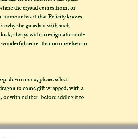
expect your parcel 
 where the crystal comes from, or
weeks once I have po
ut rumour has it that Felicity knows
US, your parcel wil
t is why she guards it with such
to arrive after I ha
dusk, always with an enigmatic smile
these shipping time
a wonderful secret that no one else can
item is needed befo
birthday present) a
made-to-order ite
What is the differ
drop-down menu, please select
made-to-order ite
dragon to come gift wrapped, with a
item?
, or with neither, before adding it to
If the item you hav
to-order", that co
week on to the time
the moment of purc
take me to hand-cr
Don't worry though