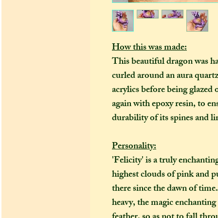
How this was made:
This beautiful dragon was h
curled around an aura quartz 
acrylics
before being glazed 
again with epoxy resin, to 
durability of its spines and l
Personality:
'Felicity' is a truly enchanti
highest clouds of pink and pu
there since the dawn of time
heavy, the magic enchanting it
feather, so as not to fall thr