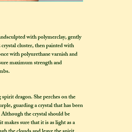
certainly be stron
go?
as you examine it a
In one parcel, the
to three creations,
feel like going on 
would not mind if 
andsculpted with polymerclay, gently
or three at a time,
crystal cluster, then painted with
delivered on diffe
once with polyurethane varnish and
the creations you h
ensure maximum strength and
they need to be pre
imbs.
instance, if one of
to-order item). Sen
time in smaller pac
down on my end, as
ng spirit dragon. She perches on the
postage, and one la
rple, guarding a crystal that has been
than a fewer smalle
. Although the crystal should be
 makes sure that it is as light as a
How long will my 
ough the clouds and leave the spirit
If you live in the