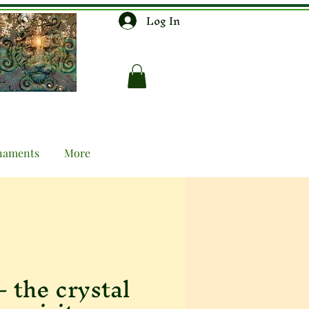
Log In
naments
More
- the crystal