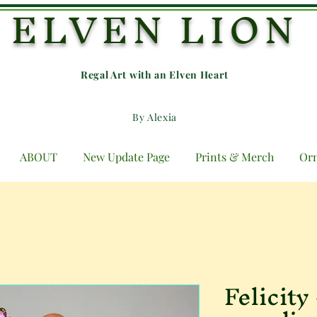
ELVEN LION
Regal Art with an E
lven Heart
By Alexia
ABOUT
New Update Page
Prints & Merch
Or
Felicity 