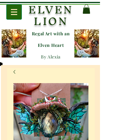
ELVEN
LION
Regal Art with an
E
lven Heart
By Alexia