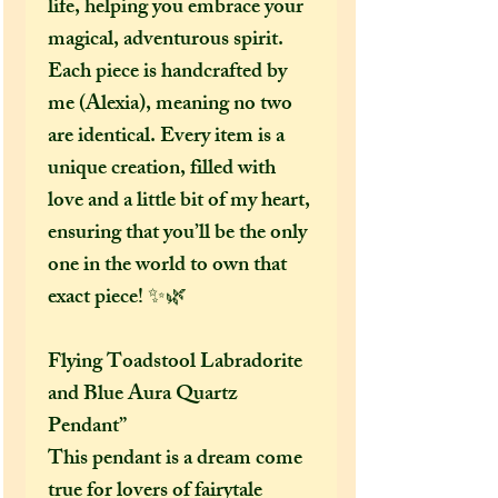
life, helping you embrace your
magical, adventurous spirit.
Each piece is handcrafted by
me (Alexia), meaning no two
are identical. Every item is a
unique creation, filled with
love and a little bit of my heart,
ensuring that you’ll be the only
one in the world to own that
exact piece! ✨🌿
Flying Toadstool Labradorite
and Blue Aura Quartz
Pendant”
This pendant is a dream come
true for lovers of fairytale