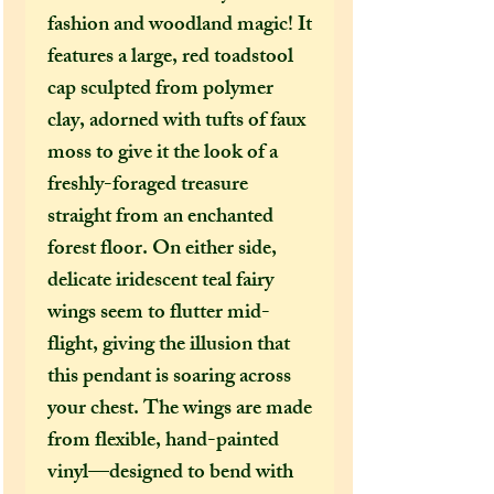
fashion and woodland magic! It
features a large, red toadstool
cap sculpted from polymer
clay, adorned with tufts of faux
moss to give it the look of a
freshly-foraged treasure
straight from an enchanted
forest floor. On either side,
delicate iridescent teal fairy
wings seem to flutter mid-
flight, giving the illusion that
this pendant is soaring across
your chest. The wings are made
from flexible, hand-painted
vinyl—designed to bend with