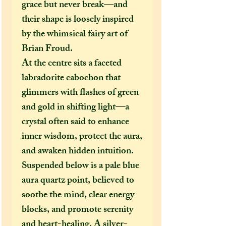
grace but never break—and
their shape is loosely inspired
by the whimsical fairy art of
Brian Froud.
At the centre sits a faceted
labradorite cabochon that
glimmers with flashes of green
and gold in shifting light—a
crystal often said to enhance
inner wisdom, protect the aura,
and awaken hidden intuition.
Suspended below is a pale blue
aura quartz point, believed to
soothe the mind, clear energy
blocks, and promote serenity
and heart-healing. A silver-