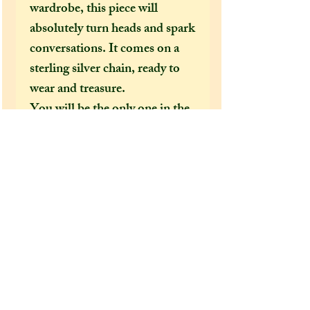
wardrobe, this piece will
absolutely turn heads and spark
conversations. It comes on a
sterling silver chain, ready to
wear and treasure.
You will be the only one in the
entire world to own a pendant
like this, a totally one-off
handmade piece of jewellery,
unique to you and your
personality, that can never be
replicated the same again. ✨
Measurements: (will this