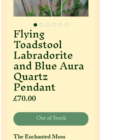
Flying
Toadstool
Labradorite
and Blue Aura
Quartz
Pendant
Price
£70.00
Out of Stock
The Enchanted Moss