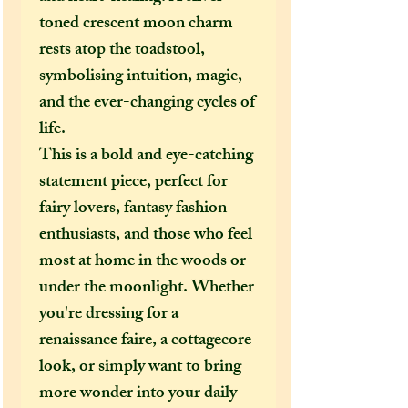
toned crescent moon charm
rests atop the toadstool,
symbolising intuition, magic,
and the ever-changing cycles of
life.
This is a bold and eye-catching
statement piece, perfect for
fairy lovers, fantasy fashion
enthusiasts, and those who feel
most at home in the woods or
under the moonlight. Whether
you're dressing for a
renaissance faire, a cottagecore
look, or simply want to bring
more wonder into your daily