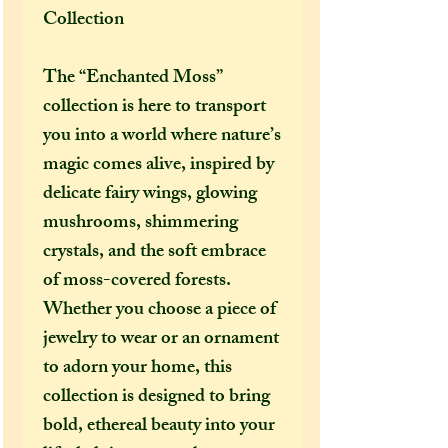
Collection
The “Enchanted Moss”
collection is here to transport
you into a world where nature’s
magic comes alive, inspired by
delicate fairy wings, glowing
mushrooms, shimmering
crystals, and the soft embrace
of moss-covered forests.
Whether you choose a piece of
jewelry to wear or an ornament
to adorn your home, this
collection is designed to bring
bold, ethereal beauty into your