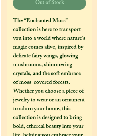
Out of Stock
The “Enchanted Moss”
collection is here to transport
you into a world where nature’s
magic comes alive, inspired by
delicate fairy wings, glowing
mushrooms, shimmering
crystals, and the soft embrace
of moss-covered forests.
Whether you choose a piece of
jewelry to wear or an ornament
to adorn your home, this
collection is designed to bring
bold, ethereal beauty into your
life, helping you embrace your