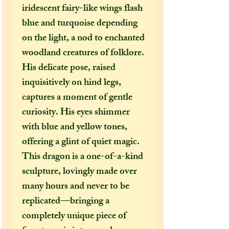
iridescent fairy-like wings flash
blue and turquoise depending
on the light, a nod to enchanted
woodland creatures of folklore.
His delicate pose, raised
inquisitively on hind legs,
captures a moment of gentle
curiosity. His eyes shimmer
with blue and yellow tones,
offering a glint of quiet magic.
This dragon is a one-of-a-kind
sculpture, lovingly made over
many hours and never to be
replicated—bringing a
completely unique piece of