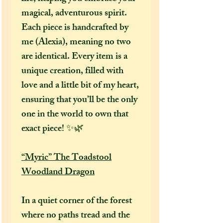
magical, adventurous spirit.
Each piece is handcrafted by
me (Alexia), meaning no two
are identical. Every item is a
unique creation, filled with
love and a little bit of my heart,
ensuring that you’ll be the only
one in the world to own that
exact piece! ✨🌿
“Myric” The Toadstool
Woodland Dragon
In a quiet corner of the forest
where no paths tread and the