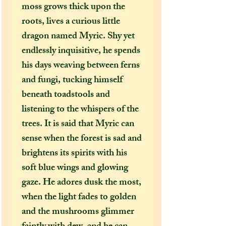
moss grows thick upon the
roots, lives a curious little
dragon named Myric. Shy yet
endlessly inquisitive, he spends
his days weaving between ferns
and fungi, tucking himself
beneath toadstools and
listening to the whispers of the
trees. It is said that Myric can
sense when the forest is sad and
brightens its spirits with his
soft blue wings and glowing
gaze. He adores dusk the most,
when the light fades to golden
and the mushrooms glimmer