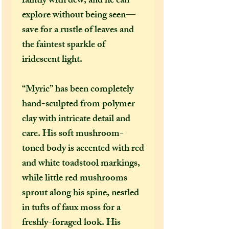
faintly with dew, and he can
explore without being seen—
save for a rustle of leaves and
the faintest sparkle of
iridescent light.
“Myric” has been completely
hand-sculpted from polymer
clay with intricate detail and
care. His soft mushroom-
toned body is accented with red
and white toadstool markings,
while little red mushrooms
sprout along his spine, nestled
in tufts of faux moss for a
freshly-foraged look. His