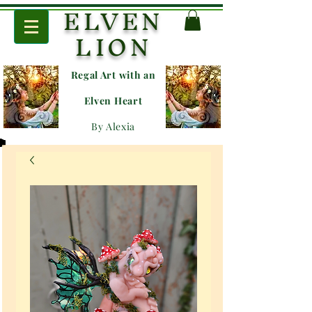
ELVEN
LION
Regal Art with an
E
lven Heart
By Alexia