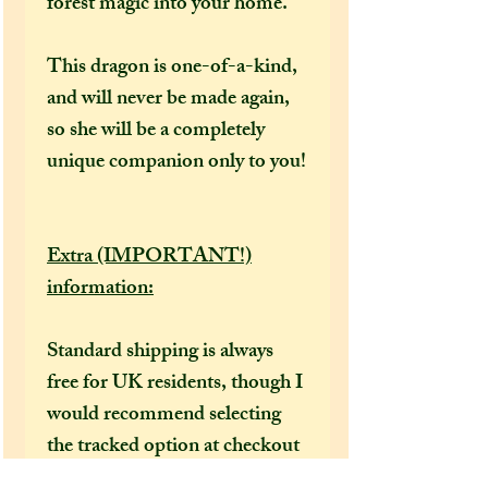
forest magic into your home.
This dragon is one-of-a-kind,
and will never be made again,
so she will be a completely
unique companion only to you!
Extra (IMPORTANT!)
information:
Standard shipping is always
free for UK residents, though I
would recommend selecting
the tracked option at checkout
to receive a tracking number