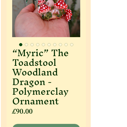
“Myric” The
Toadstool
Woodland
Dragon -
Polymerclay
Ornament
Price
£90.00