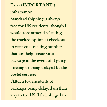
Extra (IMPORTANT!)
information:
Standard shipping is always
free for UK residents, though I
would recommend selecting
the tracked option at checkout
to receive a tracking number
that can help locate your
package in the event of it going
missing or being delayed by the
postal services.
After a few incidents of
packages being delayed on their
way to the US, I feel obliged to
make tracked shipping the only