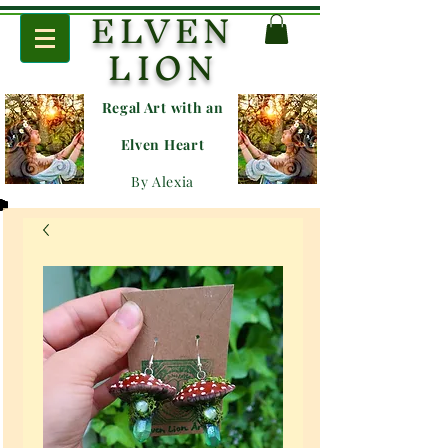
ELVEN
LION
Regal Art with an
E
lven Heart
By Alexia