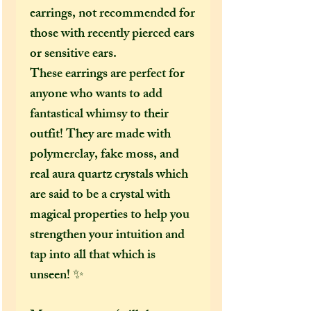
earrings, not recommended for
those with recently pierced ears
or sensitive ears.
These earrings are perfect for
anyone who wants to add
fantastical whimsy to their
outfit! They are made with
polymerclay, fake moss, and
real aura quartz crystals which
are said to be a crystal with
magical properties to help you
strengthen your intuition and
tap into all that which is
unseen! ✨