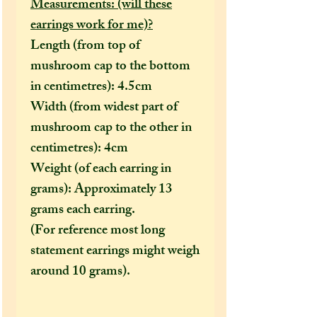
Measurements: (will these
earrings work for me)?
Length (from top of
mushroom cap to the bottom
in centimetres): 4.5cm
Width (from widest part of
mushroom cap to the other in
centimetres): 4cm
Weight (of each earring in
grams): Approximately 13
grams each earring.
(For reference most long
statement earrings might weigh
around 10 grams).