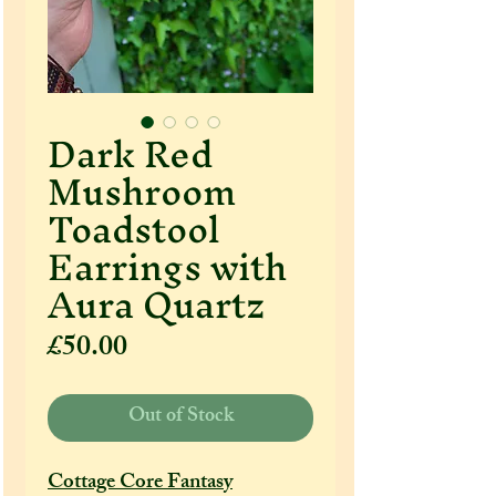
Dark Red
Mushroom
Toadstool
Earrings with
Aura Quartz
Price
£50.00
Out of Stock
Cottage Core Fantasy