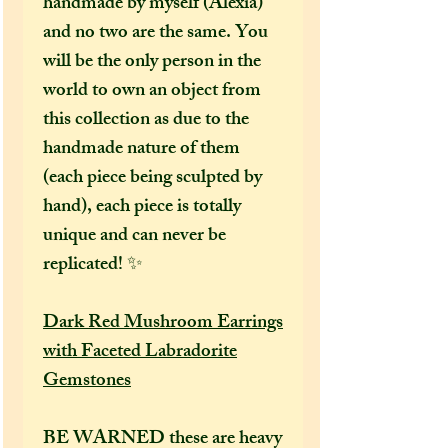
handmade by myself (Alexia)
and no two are the same. You
will be the only person in the
world to own an object from
this collection as due to the
handmade nature of them
(each piece being sculpted by
hand), each piece is totally
unique and can never be
replicated! ✨
Dark Red Mushroom Earrings
with Faceted Labradorite
Gemstones
BE WARNED these are heavy