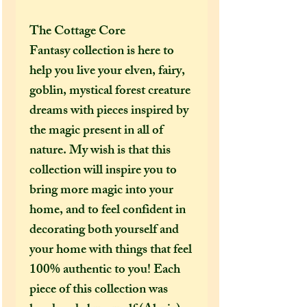
The Cottage Core
Fantasy collection is here to
help you live your elven, fairy,
goblin, mystical forest creature
dreams with pieces inspired by
the magic present in all of
nature. My wish is that this
collection will inspire you to
bring more magic into your
home, and to feel confident in
decorating both yourself and
your home with things that feel
100% authentic to you! Each
piece of this collection was