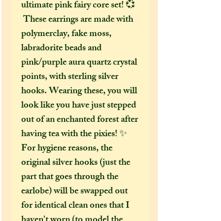
ultimate pink fairy core set! 💞
These earrings are made with
polymerclay, fake moss,
labradorite beads and
pink/purple aura quartz crystal
points, with sterling silver
hooks. Wearing these, you will
look like you have just stepped
out of an enchanted forest after
having tea with the pixies! ✨
For hygiene reasons, the
original silver hooks (just the
part that goes through the
earlobe) will be swapped out
for identical clean ones that I
haven't worn (to model the