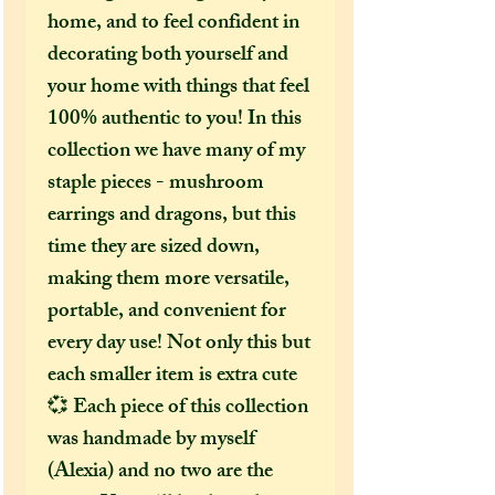
home, and to feel confident in
decorating both yourself and
your home with things that feel
100% authentic to you! In this
collection we have many of my
staple pieces - mushroom
earrings and dragons, but this
time they are sized down,
making them more versatile,
portable, and convenient for
every day use! Not only this but
each smaller item is extra cute
💞 Each piece of this collection
was handmade by myself
(Alexia) and no two are the