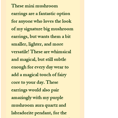
These mini mushroom
earrings are a fantastic option
for anyone who loves the look
of my signature big mushroom
earrings, but wants them a bit
smaller, lighter, and more
versatile! These are whimsical
and magical, but still subtle
enough for every day wear to
add a magical touch of fairy
core to your day. These
earrings would also pair
amazingly with my purple
mushroom aura quartz and
labradorite pendant, for the