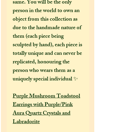
same. You will be the only
person in the world to own an
object from this collection as
due to the handmade nature of
them (each piece being
sculpted by hand), each piece is
totally unique and can never be
replicated, honouring the
person who wears them as a
uniquely special individual ✨
Purple Mushroom Toadstool
Earrings with Purple/Pink
Aura Quartz Crystals and
Labradorite