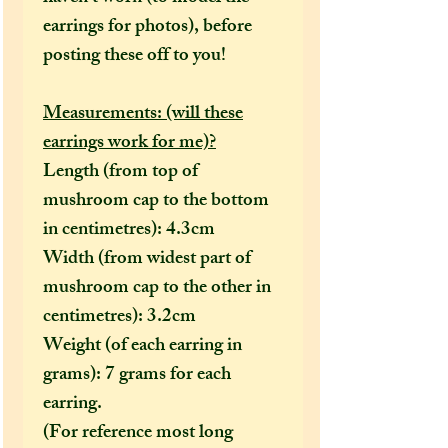
earrings for photos), before
posting these off to you!
Measurements: (will these
earrings work for me)?
Length (from top of
mushroom cap to the bottom
in centimetres): 4.3cm
Width (from widest part of
mushroom cap to the other in
centimetres): 3.2cm
Weight (of each earring in
grams): 7 grams for each
earring.
(For reference most long