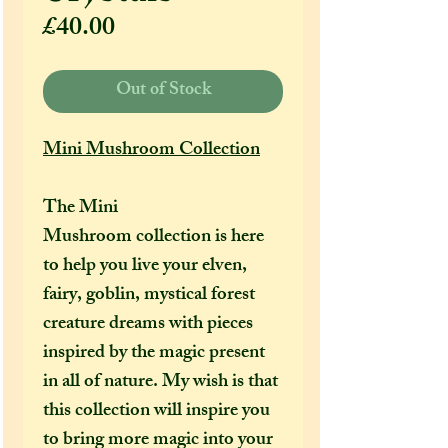
Price
£40.00
Out of Stock
Mini Mushroom Collection
The Mini
Mushroom collection is here
to help you live your elven,
fairy, goblin, mystical forest
creature dreams with pieces
inspired by the magic present
in all of nature. My wish is that
this collection will inspire you
to bring more magic into your