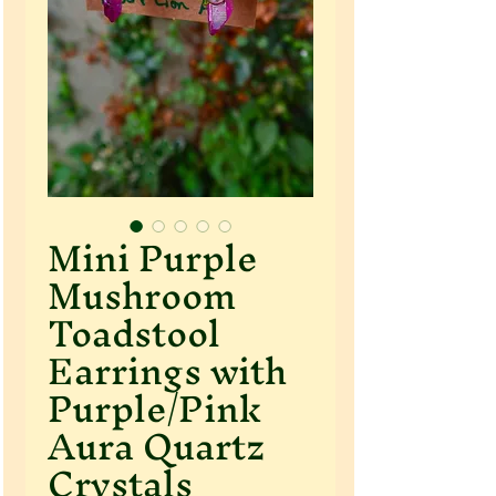
Mini Purple
Mushroom
Toadstool
Earrings with
Purple/Pink
Aura Quartz
Crystals