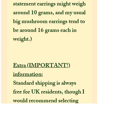
statement earrings might weigh
around 10 grams, and my usual
big mushroom earrings tend to
be around 16 grams each in
weight.)
Extra (IMPORTANT!)
information:
Standard shipping is always
free for UK residents, though I
would recommend selecting
the tracked option at checkout
to receive a tracking number
that can help locate your