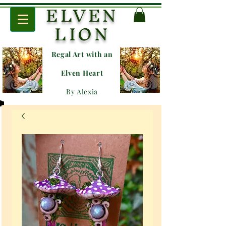
ELVEN
LION
Regal Art with an
E
lven Heart
By Alexia