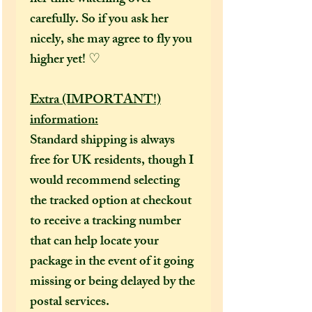
carefully. So if you ask her
nicely, she may agree to fly you
higher yet! ♡
Extra (IMPORTANT!)
information:
Standard shipping is always
free for UK residents, though I
would recommend selecting
the tracked option at checkout
to receive a tracking number
that can help locate your
package in the event of it going
missing or being delayed by the
postal services.