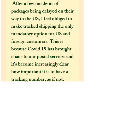
After a few incidents of
packages being delayed on their
way to the US, I feel obliged to
make tracked shipping the only
mandatory option for US and
foreign customers. This is
because Covid 19 has brought
chaos to our postal services and
it's become increasingly clear
how important it is to have a
tracking number, as if not,
there is no way for us to find
where your package has gone if
it gets lost or delayed on its way
to you. Once a package leaves