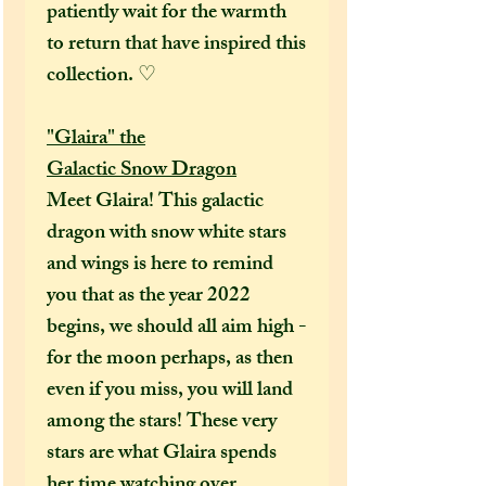
patiently wait for the warmth
to return that have inspired this
collection. ♡
"Glaira" the
Galactic Snow Dragon
Meet Glaira! This galactic
dragon with snow white stars
and wings is here to remind
you that as the year 2022
begins, we should all aim high -
for the moon perhaps, as then
even if you miss, you will land
among the stars! These very
stars are what Glaira spends
her time watching over