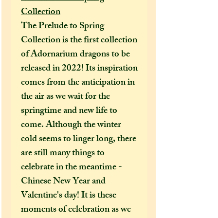
Collection
The Prelude to Spring
Collection is the first collection
of Adornarium dragons to be
released in 2022! Its inspiration
comes from the anticipation in
the air as we wait for the
springtime and new life to
come. Although the winter
cold seems to linger long, there
are still many things to
celebrate in the meantime -
Chinese New Year and
Valentine's day! It is these
moments of celebration as we