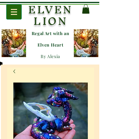
ELVEN
LION
Regal Art with an
E
lven Heart
By Alexia