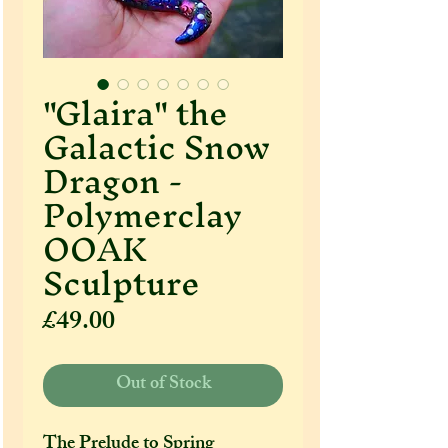
"Glaira" the
Galactic Snow
Dragon -
Polymerclay
OOAK
Sculpture
Price
£49.00
Out of Stock
The Prelude to Spring