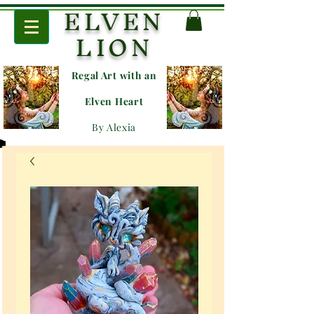
ELVEN
LION
Regal Art with an
E
lven Heart
By Alexia