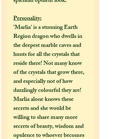
splendid opulent look.
Personality:
'Marlia' is a stunning Earth
Region dragon who dwells in
the deepest marble caves and
hunts for all the crystals that
reside there! Not many know
of the crystals that grow there,
and especially not of how
dazzlingly colourful they are!
Marlia alone knows these
secrets and she would be
willing to share many more
secrets of beauty, wisdom and
opulence to whoever becomes