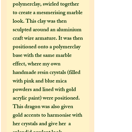
polymerclay, swirled together
to create a mesmerising marble
look. This clay was then
sculpted around an aluminium
craft wire armature. It was then
positioned onto a polymerclay
base with the same marble
effect, where my own
handmade resin crystals (filled
with pink and blue mica
powders and lined with gold
acrylic paint) were positioned.
This dragon was also given
gold accents to harmonise with
her crystals and give her a