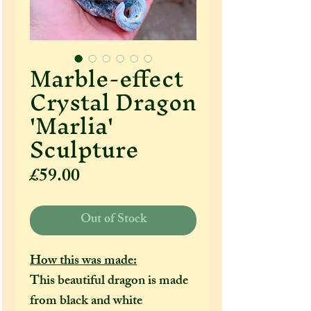
Marble-effect
Crystal Dragon
'Marlia'
Sculpture
Price
£59.00
Out of Stock
How this was made:
This beautiful dragon is made
from black and white