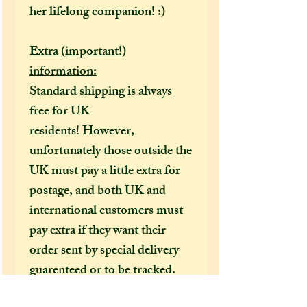
her lifelong companion! :)
Extra (important!)
information:
Standard shipping is always
free for UK
residents! However,
unfortunately those outside the
UK must pay a little extra for
postage, and both UK and
international customers must
pay extra if they want their
order sent by special delivery
guarenteed or to be tracked.
I would HIGHLY