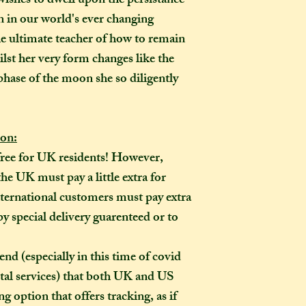
shes to dwell upon the persistance
made-to-order ite
 in our world's ever changing
item?
he ultimate teacher of how to remain
If the item you hav
lst her very form changes like the
to-order", that co
phase of the moon she so diligently
week on to the time
the moment of purc
take me to hand-cr
Don't worry though
ion:
made-to-order, it wi
free for UK residents! However,
of the item's descr
he UK must pay a little extra for
anything about it 
ternational customers must pay extra
description, then y
by special delivery guarenteed or to
made creation, and 
posted to you in a 
especially in this time of covid
tal services) that both UK and US
g option that offers tracking, as if