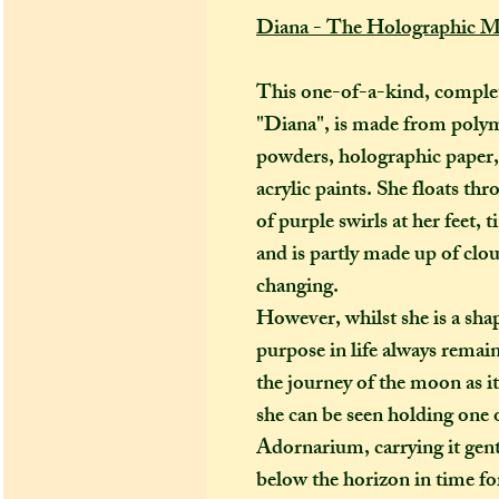
Diana - The Holographic 
This one-of-a-kind, complet
"Diana", is made from polym
powders, holographic paper, m
acrylic paints. She floats th
of purple swirls at her feet,
and is partly made up of clou
changing.
However, whilst she is a shap
purpose in life always remai
the journey of the moon as it
she can be seen holding one 
Adornarium, carrying it gentl
below the horizon in time fo