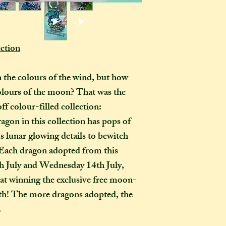
pets, children, and
or international s
dropped, as you wo
those outside the 
ornament in the ho
they want it to be
certainly be stron
pay extra if they w
ction
as you examine it a
delivery guarenteed
tracking informati
 the colours of the wind, but how
be too expensive fo
colours of the moon? That was the
an item alone. 
ff colour-filled collection:
(especially in this
to our postal serv
on in this collection has pops of
customers pay for 
 lunar glowing details to bewitch
tracking, as if not,
 Each dragon adopted from this
find where your pac
th July and Wednesday 14th July,
delayed on its way 
 at winning the exclusive free moon-
responsibility, nor
th! The more dragons adopted, the
replacements, for i
not select the tra
.
a package leaves my