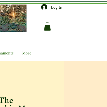
Log In
naments
More
 The