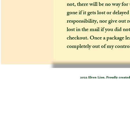
not, there will be no way for
gone if it gets lost or delaye
responsibility, nor give out 
lost in the mail if you did no
checkout. Once a package leav
completely out of my contro
2022 Elven Lion. Proudly create