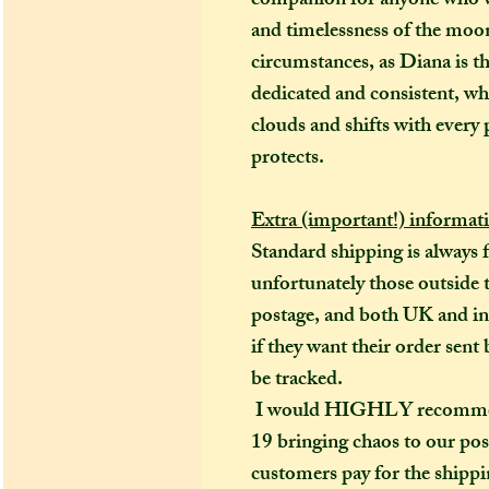
companion for anyone who wi
and timelessness of the moon
circumstances, as Diana is t
dedicated and consistent, whi
clouds and shifts with every 
protects.
Extra (important!) informat
Standard shipping is always 
unfortunately those outside t
postage, and both UK and in
if they want their order sent 
be tracked.
I would HIGHLY recommend (
19 bringing chaos to our pos
customers pay for the shippin