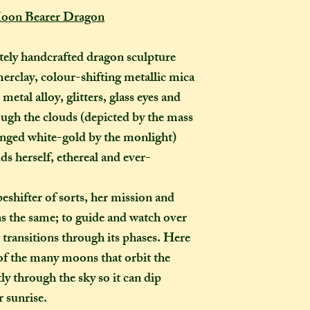
completely out of 
Moon Bearer Dragon
How many creati
o
ely handcrafted dragon sculpture
go?
erclay, colour-shifting metallic mica
In one parcel, the
to three creations,
etal alloy, glitters, glass eyes and
feel like going on 
rough the clouds (depicted by the mass
would not mind if 
 tinged white-gold by the monlight)
or three at a time,
ds herself, ethereal and ever-
delivered on diffe
the creations you h
eshifter of sorts, her mission and
they need to be pre
ns the same; to guide and watch over
instance, if one of
to-order item). Sen
 transitions through its phases. Here
time in smaller pac
of the many moons that orbit the
down on my end, as
y through the sky so it can dip
postage, and one la
r sunrise.
than a fewer smalle