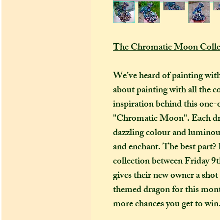
The Chromatic Moon Colle
We’ve heard of painting with
about painting with all the 
inspiration behind this one-o
"Chromatic Moon". Each drag
dazzling colour and luminous
and enchant. The best part?
collection between Friday 9
gives their new owner a shot
themed dragon for this mon
more chances you get to win