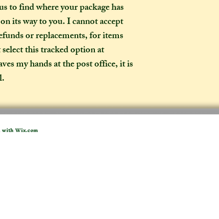
 us to find where your package has
d on its way to you. I cannot accept
refunds or replacements, for items
t select this tracked option at
es my hands at the post office, it is
l.
d with
Wix.com