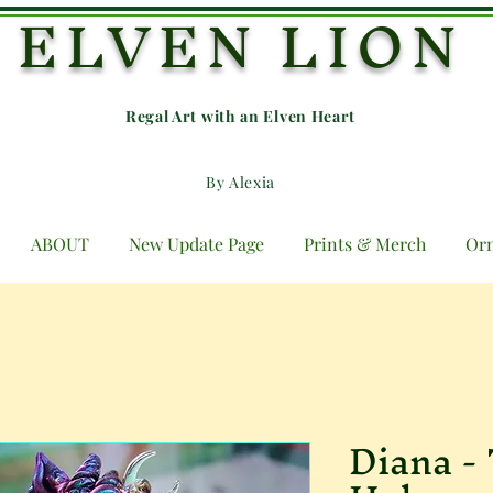
ELVEN LION
Regal Art with an E
lven Heart
By Alexia
ABOUT
New Update Page
Prints & Merch
Or
Diana -