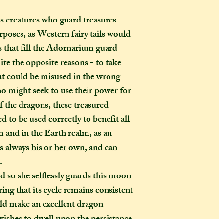
s creatures who guard treasures -
How long will my 
If you live in the
rposes, as Western fairy tails would
expect your parcel 
 that fill the Adornarium guard
weeks once I have 
uite the opposite reasons - to take
to a week for me t
hat could be misused in the wrong
selected any extra
o might seek to use their power for
menu). If you live i
f the dragons, these treasured
take two to three w
it out. It is impor
d to be used correctly to benefit all
taken into account 
 and in the Earth realm, as an
certain deadline (e
 always his or her own, and can
as if you have pur
.
Extra delays are al
d so she selflessly guards this moon
US customers due t
ring that its cycle remains consistent
unfortunately I ha
ld make an excellent dragon
What is the differ