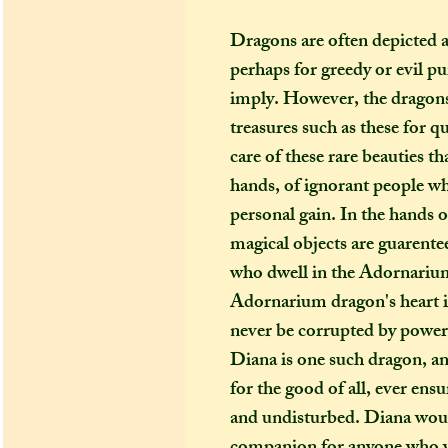
Dragons are often depicted a
perhaps for greedy or evil pu
imply. However, the dragons
treasures such as these for q
care of these rare beauties t
hands, of ignorant people wh
personal gain. In the hands o
magical objects are guarentee
who dwell in the Adornarium
Adornarium dragon's heart is
never be corrupted by power
Diana is one such dragon, an
for the good of all, ever ensu
and undisturbed. Diana wou