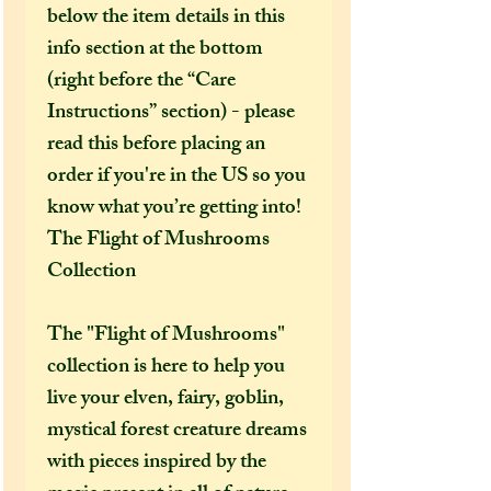
below the item details in this
info section at the bottom
(right before the “Care
Instructions” section) - please
read this before placing an
order if you're in the US so you
know what you’re getting into!
The Flight of Mushrooms
Collection
The "Flight of Mushrooms"
collection is here to help you
live your elven, fairy, goblin,
mystical forest creature dreams
with pieces inspired by the