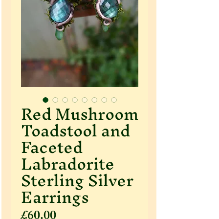
Red Mushroom
Toadstool and
Faceted
Labradorite
Sterling Silver
Earrings
Price
£60.00