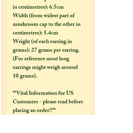
in centimetres): 6.5cm
Width (from widest part of
mushroom cap to the other in
centimetres): 5.4cm
Weight (of each earring in
grams): 27 grams per earring.
(For reference most long
earrings might weigh around
10 grams).
**Vital Information for US
Customers - please read before
placing an order!!**
Due to new US import rules,
jewellery items are no longer