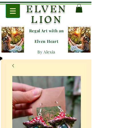
ELVEN
LION
Regal Art with an
E
lven Heart
By Alexia