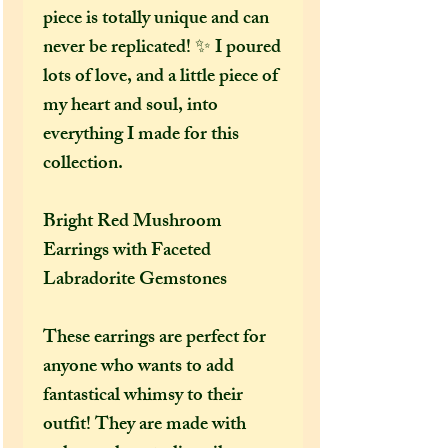
piece is totally unique and can
never be replicated! ✨ I poured
lots of love, and a little piece of
my heart and soul, into
everything I made for this
collection.
Bright Red Mushroom
Earrings with Faceted
Labradorite Gemstones
These earrings are perfect for
anyone who wants to add
fantastical whimsy to their
outfit! They are made with