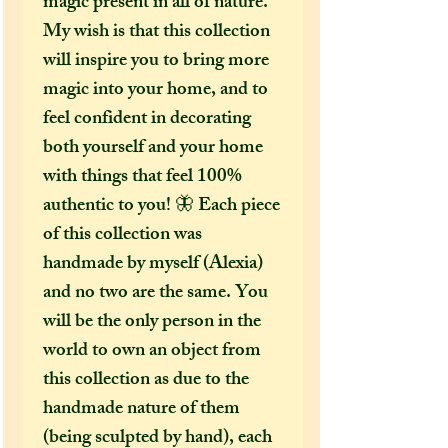
magic present in all of nature.
My wish is that this collection
will inspire you to bring more
magic into your home, and to
feel confident in decorating
both yourself and your home
with things that feel 100%
authentic to you! 🦋 Each piece
of this collection was
handmade by myself (Alexia)
and no two are the same. You
will be the only person in the
world to own an object from
this collection as due to the
handmade nature of them
(being sculpted by hand), each