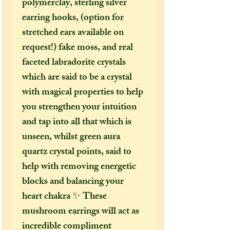
polymerclay, sterling silver
earring hooks, (option for
stretched ears available on
request!) fake moss, and real
faceted labradorite crystals
which are said to be a crystal
with magical properties to help
you strengthen your intuition
and tap into all that which is
unseen, whilst green aura
quartz crystal points, said to
help with removing energetic
blocks and balancing your
heart chakra ✨ These
mushroom earrings will act as
incredible compliment