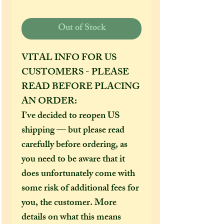
Out of Stock
VITAL INFO FOR US
CUSTOMERS - PLEASE
READ BEFORE PLACING
AN ORDER:
I’ve decided to reopen US
shipping — but please read
carefully before ordering, as
you need to be aware that it
does unfortunately come with
some risk of additional fees for
you, the customer. More
details on what this means