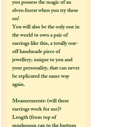
you possess the magic of an
elven forest when you try these
on!
You will also be the only one in
the world to own a pair of
earrings like this, a totally one-
off handmade piece of
jewellery, unique to you and
your personality, that can never
be replicated the same way
again.
Measurements: (will these
earrings work for me)?
Length (from top of
mushroom cap to the bottom