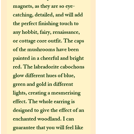
magnets, as they are so eye-
catching, detailed, and will add
the perfect finishing touch to
any hobbit, fairy, renaissance,
or cottage core outfit. The caps
of the mushrooms have been
painted in a cheerful and bright
red. The labradorite cabochons
glow different hues of blue,
green and gold in different
lights, creating a mesmerising
effect. The whole earring is
designed to give the effect of an
enchanted woodland. I can
guarantee that you will feel like