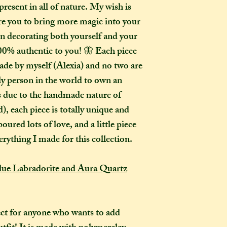
present in all of nature. My wish is
How many creati
o
pire you to bring more magic into your
go?
in decorating both yourself and your
In one parcel, the
00% authentic to you! 🦋 Each piece
to three creations,
ade by myself (Alexia) and no two are
feel like going on 
would not mind if 
ly person in the world to own an
or three at a time,
as due to the handmade nature of
delivered on diffe
, each piece is totally unique and
the creations you h
oured lots of love, and a little piece
they need to be pre
erything I made for this collection.
instance, if one of
to-order item).
e Labradorite and Aura Quartz
How long will my 
If you live in the
expect your parcel 
ct for anyone who wants to add
weeks once I have 