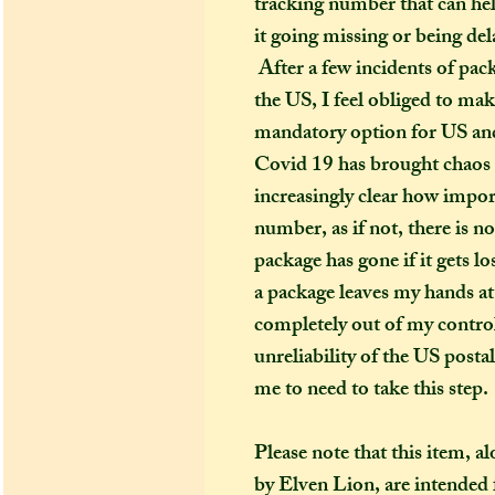
tracking number that can hel
it going missing or being del
After a few incidents of pac
the US, I feel obliged to ma
mandatory option for US and
Covid 19 has brought chaos t
increasingly clear how import
number, as if not, there is n
package has gone if it gets l
a package leaves my hands at 
completely out of my control
unreliability of the US posta
me to need to take this step.
Please note that this item, a
by Elven Lion, are intended f