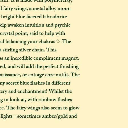
utfit! It is made with polymerclay,
to a week for me t
l fairy wings, a metal alloy moon
selected any extra
menu). If you live i
 bright blue faceted labradorite
take two to three w
help awaken intuition and psychic
it out. It is impor
 crystal point, said to help with
taken into account 
nd balancing your chakras ✨ The
certain deadline (e
 stirling silver chain. This
as if you have pur
as an incredible compliment magnet,
Extra delays are al
iled, and will add the perfect finishing
US customers due t
unfortunately I ha
enaissance, or cottage core outfit. The
y secret blue flashes in different
What is the differ
stery and enchantment! Whilst the
made-to-order ite
ng to look at, with rainbow flashes
item?
ace. The fairy wings also seem to glow
If the item you hav
nt lights - sometimes amber/gold and
to-order", that co
week on to the time