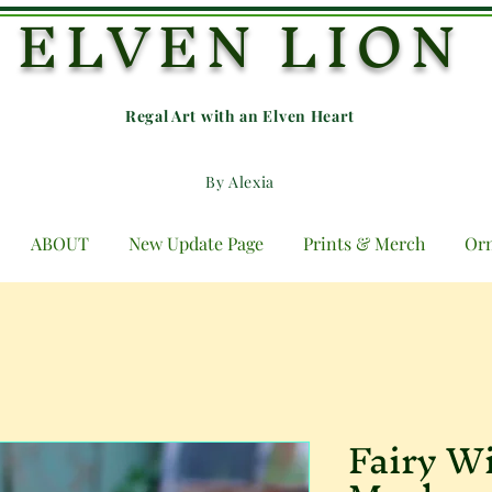
ELVEN LION
Regal Art with an E
lven Heart
By Alexia
ABOUT
New Update Page
Prints & Merch
Or
Fairy W