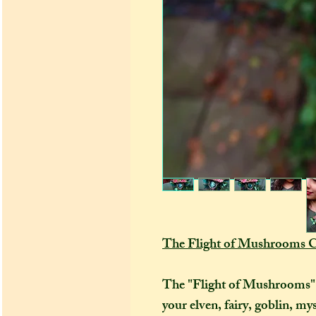
The Flight of Mushrooms C
The "Flight of Mushrooms" co
your elven, fairy, goblin, my