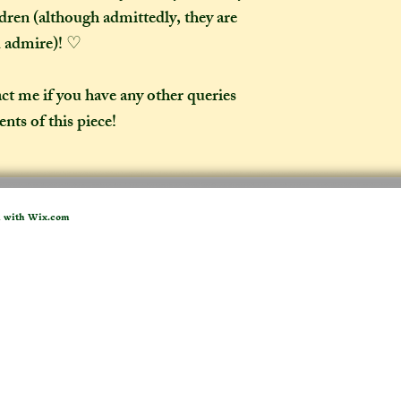
ldren (although admittedly, they are
d admire)! ♡
act me if you have any other queries
nts of this piece!
d with
Wix.com