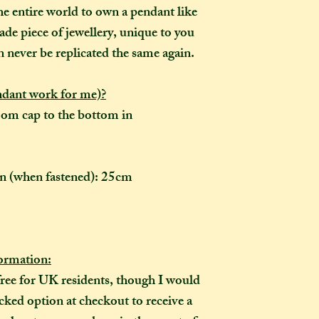
the moment of purc
he entire world to own a pendant like
take me to hand-cr
ade piece of jewellery, unique to you
Don't worry though
n never be replicated the same again.
made-to-order, it wi
of the item's descr
ndant work for me)?
anything about it 
description, then y
om cap to the bottom in
made creation, and 
posted to you in a 
ain (when fastened): 25cm
rmation:
free for UK residents, though I would
ked option at checkout to receive a