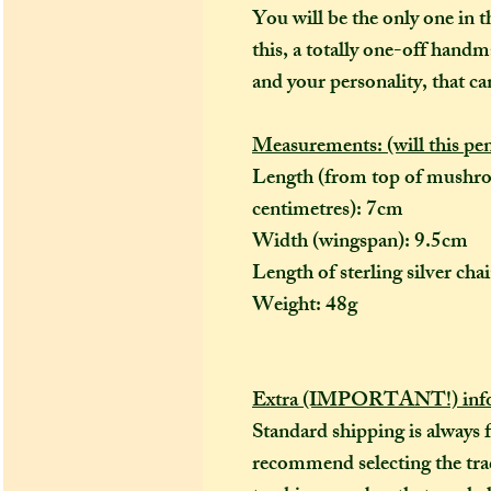
You will be the only one in t
this, a totally one-off handm
and your personality, that ca
Measurements: (will this pe
Length (from top of mushro
centimetres): 7cm
Width (wingspan): 9.5cm
Length of sterling silver ch
Weight: 48g
Extra (IMPORTANT!) info
Standard shipping is always 
recommend selecting the trac