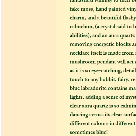
fantastical whimsy to their o
fake moss, hand painted viny
charm, and a beautiful flashy
cabochon, (a crystal said to 
abilities), and an aura quartz
removing energetic blocks a
necklace itself is made from a
mushroom pendant will act 
as it is so eye-catching, deta
touch to any hobbit, fairy, r
blue labradorite contains man
lights, adding a sense of my
clear aura quartz is so calmi
dancing across its clear surf
different colours in differe
sometimes blue!