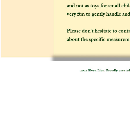
and not as toys for small chi
very fun to gently handle an
Please don't hesitate to cont
about the specific measureme
2022 Elven Lion. Proudly create