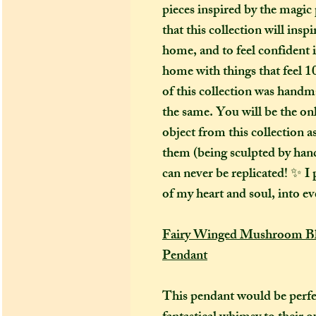
pieces inspired by the magic 
that this collection will ins
home, and to feel confident 
home with things that feel 1
of this collection was handm
the same. You will be the on
object from this collection 
them (being sculpted by hand)
can never be replicated! ✨ I p
of my heart and soul, into ev
Fairy Winged Mushroom Blu
Pendant
This pendant would be perfe