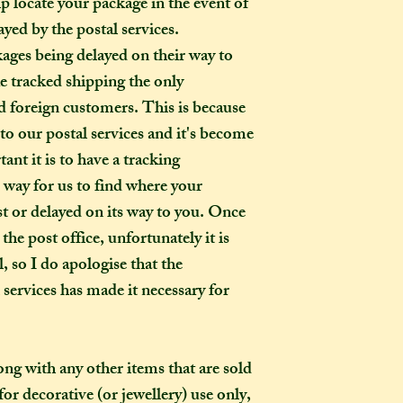
p locate your package in the event of
ayed by the postal services.
kages being delayed on their way to
ke tracked shipping the only
 foreign customers. This is because
o our postal services and it's become
ant it is to have a tracking
o way for us to find where your
ost or delayed on its way to you. Once
the post office, unfortunately it is
, so I do apologise that the
l services has made it necessary for
long with any other items that are sold
or decorative (or jewellery) use only,