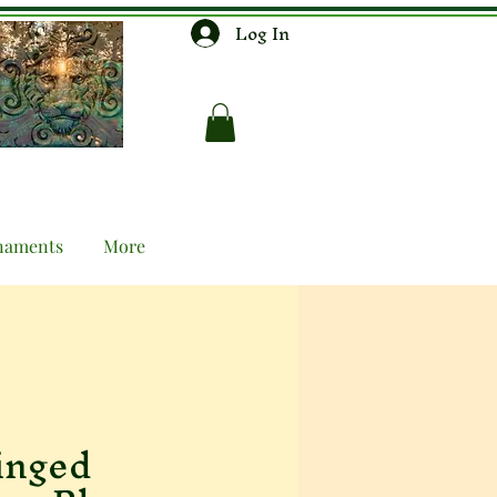
Log In
naments
More
inged