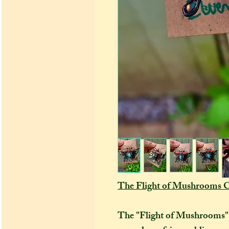
The Flight of Mushrooms C
The "Flight of Mushrooms" co