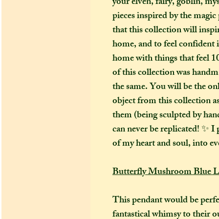
your elven, fairy, goblin, my
pieces inspired by the magic 
that this collection will ins
home, and to feel confident 
home with things that feel 1
of this collection was handm
the same. You will be the on
object from this collection 
them (being sculpted by hand)
can never be replicated! ✨ I p
of my heart and soul, into ev
Butterfly Mushroom Blue L
This pendant would be perfe
fantastical whimsy to their o