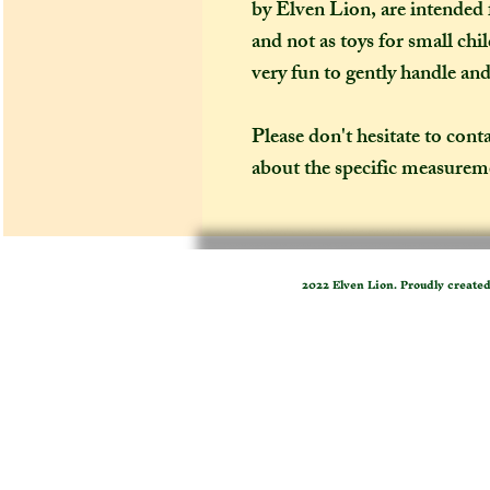
by Elven Lion, are intended f
and not as toys for small chi
very fun to gently handle an
Please don't hesitate to cont
about the specific measureme
2022 Elven Lion. Proudly create