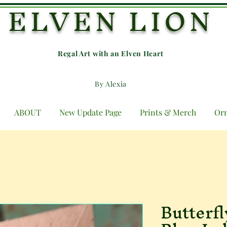
ELVEN LION
Regal Art with an E
lven Heart
By Alexia
ABOUT
New Update Page
Prints & Merch
Or
Butterf