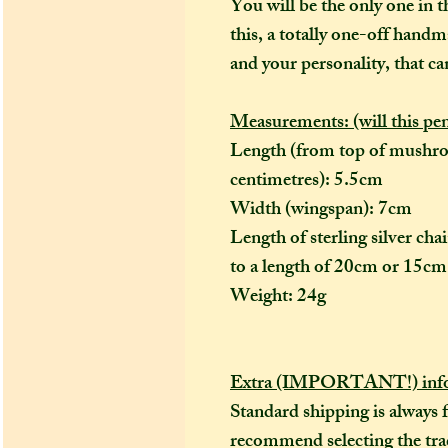
You will be the only one in t
this, a totally one-off handm
and your personality, that ca
Measurements: (will this pe
Length (from top of mushro
centimetres): 5.5cm
Width (wingspan): 7cm
Length of sterling silver ch
to a length of 20cm or 15cm 
Weight: 24g
Extra (IMPORTANT!) info
Standard shipping is always 
recommend selecting the trac