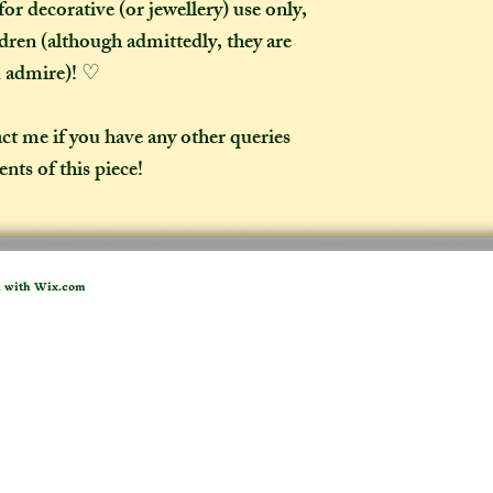
or decorative (or jewellery) use only,
ldren (although admittedly, they are
d admire)! ♡
act me if you have any other queries
nts of this piece!
d with
Wix.com