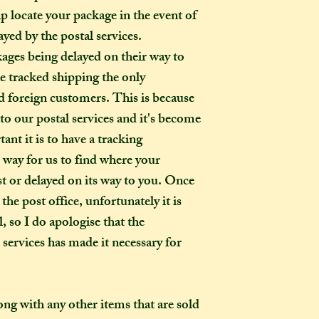
p locate your package in the event of
ayed by the postal services.
kages being delayed on their way to
ke tracked shipping the only
 foreign customers. This is because
o our postal services and it's become
ant it is to have a tracking
o way for us to find where your
ost or delayed on its way to you. Once
the post office, unfortunately it is
, so I do apologise that the
l services has made it necessary for
long with any other items that are sold