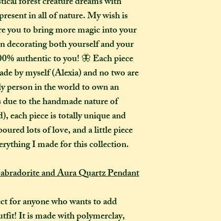
stical forest creature dreams with
go?
present in all of nature. My wish is
In one parcel, the
pire you to bring more magic into your
to three creations,
in decorating both yourself and your
feel like going on 
00% authentic to you! 🦋 Each piece
would not mind if 
or three at a time,
ade by myself (Alexia) and no two are
delivered on diffe
ly person in the world to own an
the creations you h
as due to the handmade nature of
they need to be pre
, each piece is totally unique and
instance, if one of
oured lots of love, and a little piece
to-order item).
erything I made for this collection.
How long will my 
If you live in the
abradorite and Aura Quartz Pendant
expect your parcel 
weeks once I have 
ct for anyone who wants to add
to a week for me t
utfit! It is made with polymerclay,
selected any extra