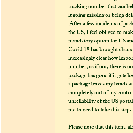
tracking number that can hel
it going missing or being del
After a few incidents of pac
the US, I feel obliged to ma
mandatory option for US and
Covid 19 has brought chaos t
increasingly clear how import
number, as if not, there is n
package has gone if it gets l
a package leaves my hands at 
completely out of my control
unreliability of the US posta
me to need to take this step.
Please note that this item, a