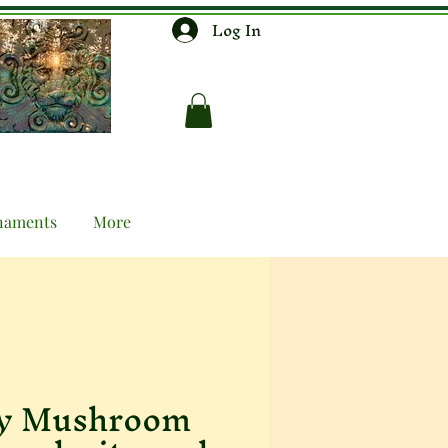
Log In
naments
More
ly Mushroom