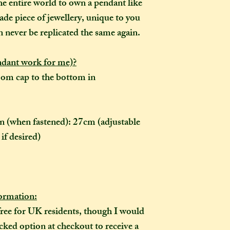
take me to hand-cr
he entire world to own a pendant like
Don't worry though
ade piece of jewellery, unique to you
made-to-order, it wi
n never be replicated the same again.
of the item's descr
anything about it 
ndant work for me)?
description, then y
om cap to the bottom in
made creation, and 
posted to you in a 
ain (when fastened): 27cm (adjustable
if desired)
rmation:
free for UK residents, though I would
ked option at checkout to receive a