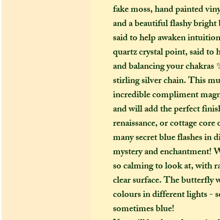
fake moss, hand painted vin
and a beautiful flashy bright
said to help awaken intuition
quartz crystal point, said to
and balancing your chakras ✨
stirling silver chain. This 
incredible compliment magnet,
and will add the perfect finis
renaissance, or cottage core 
many secret blue flashes in di
mystery and enchantment! Whi
so calming to look at, with r
clear surface. The butterfly 
colours in different lights 
sometimes blue!