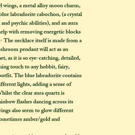
yl wings, a metal alloy moon charm,
menu). If you live i
 blue labradorite cabochon, (a crystal
take two to three w
it out. It is impor
 and psychic abilities), and an aura
taken into account 
 help with removing energetic blocks
certain deadline (e
 The necklace itself is made from a
as if you have pur
mushroom pendant will act as an
Extra delays are al
 as it is so eye-catching, detailed,
US customers due t
hing touch to any hobbit, fairy,
unfortunately I ha
outfit. The blue labradorite contains
What is the differ
fferent lights, adding a sense of
made-to-order ite
lst the clear aura quartz is
item?
ainbow flashes dancing across its
If the item you hav
wings also seem to glow different
to-order", that co
- sometimes amber/gold and
week on to the time
the moment of purc