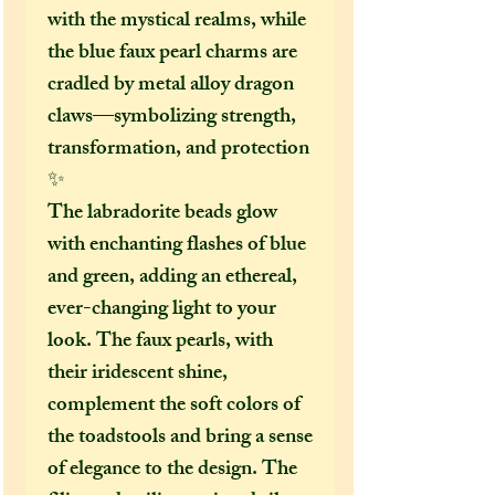
with the mystical realms, while
the blue faux pearl charms are
cradled by metal alloy dragon
claws—symbolizing strength,
transformation, and protection
✨
The labradorite beads glow
with enchanting flashes of blue
and green, adding an ethereal,
ever-changing light to your
look. The faux pearls, with
their iridescent shine,
complement the soft colors of
the toadstools and bring a sense
of elegance to the design. The