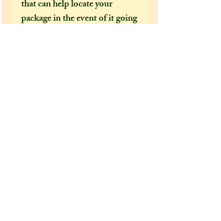
that can help locate your
package in the event of it going
missing or being delayed by the
postal services.
After a few incidents of
packages being delayed on their
way to the US, I feel obliged to
make tracked shipping the only
mandatory option for US and
foreign customers. This is
because Covid 19 has brought
chaos to our postal services and
it's become increasingly clear
how important it is to have a
tracking number, as if not,
there is no way for us to find