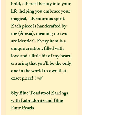
bold, ethereal beauty into your
life, helping you embrace your
magical, adventurous spirit.
Each piece is handcrafted by
me (Alexia), meaning no two
are identical. Every item is a
unique creation, filled with
love and a little bit of my heart,
ensuring that you’ll be the only
one in the world to own that
exact piece! ✨🌿
Sky Blue Toadstool Earrings
with Labradorite and Blue
Faux Pearls