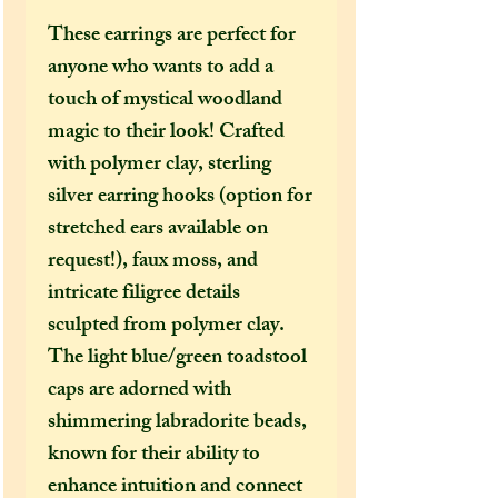
These earrings are perfect for
anyone who wants to add a
touch of mystical woodland
magic to their look! Crafted
with polymer clay, sterling
silver earring hooks (option for
stretched ears available on
request!), faux moss, and
intricate filigree details
sculpted from polymer clay.
The light blue/green toadstool
caps are adorned with
shimmering labradorite beads,
known for their ability to
enhance intuition and connect