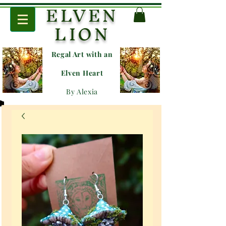
ELVEN
LION
Regal Art with an
E
lven Heart
By Alexia