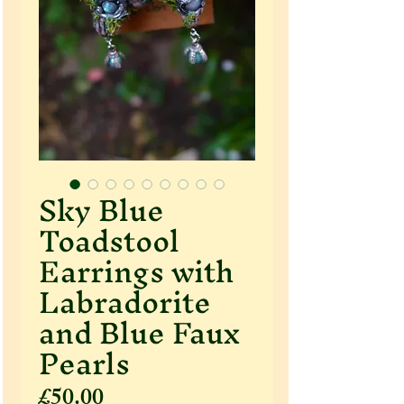
Sky Blue
Toadstool
Earrings with
Labradorite
and Blue Faux
Pearls
Price
£50.00