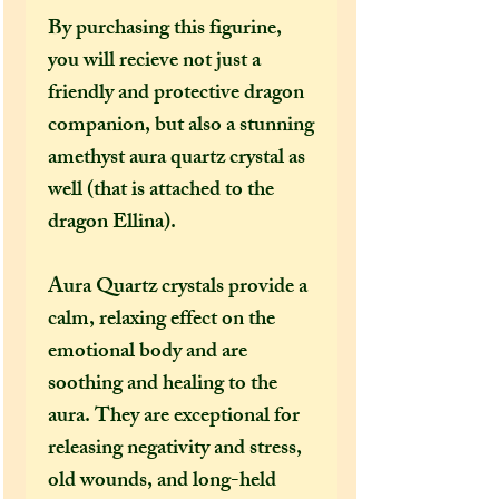
By purchasing this figurine,
you will recieve not just a
friendly and protective dragon
companion, but also a stunning
amethyst aura quartz crystal as
well (that is attached to the
dragon Ellina).
Aura Quartz crystals provide a
calm, relaxing effect on the
emotional body and are
soothing and healing to the
aura. They are exceptional for
releasing negativity and stress,
old wounds, and long-held