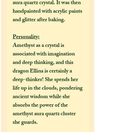
aura quartz crystal. It was then
handpainted with acrylic paints
and glitter after baking.
Personality:
Amethyst as a crystal is
associated with imagination
and deep thinking, and this
dragon Ellina is certainly a
deep-thinker! She spends her
life up in the clouds, pondering
ancient wisdom while she
absorbs the power of the
amethyst aura quartz cluster
she guards.