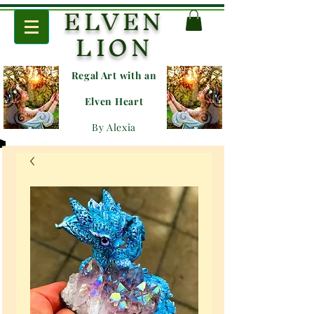
ELVEN
LION
Regal Art with an
E
lven Heart
By Alexia