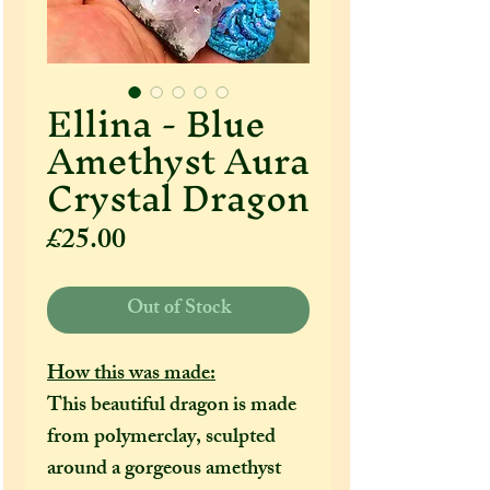
Ellina - Blue
Amethyst Aura
Crystal Dragon
Price
£25.00
Out of Stock
How this was made:
This beautiful dragon is made
from polymerclay, sculpted
around a gorgeous amethyst