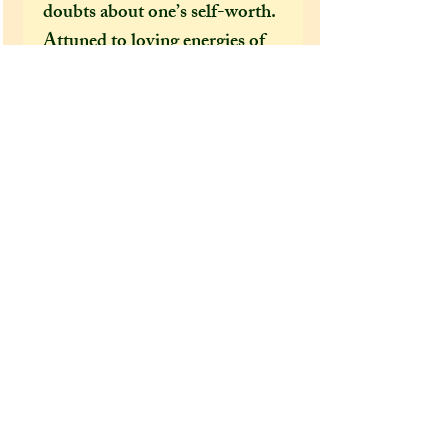
doubts about one’s self-worth.
Attuned to loving energies of
the Universe, they help one see
and connect to the beauty that
surrounds us all. These crystals
are uplifting to the spirit and
promote natural joy, hope and
optimism.
Extra information:
From the 'extra additions'
drop-down menu, please select
whether you would like this
dragon to come gift wrapped
or not before adding it to your