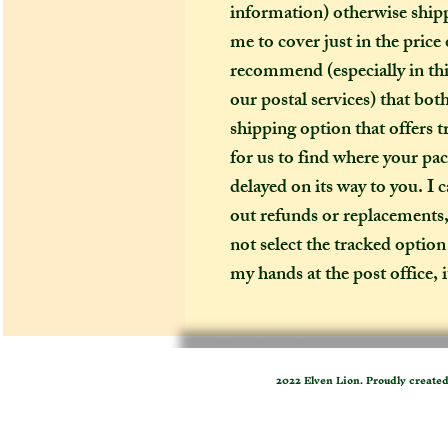
information) otherwise shipp
me to cover just in the pric
recommend (especially in thi
our postal services) that bo
shipping option that offers tr
for us to find where your pack
delayed on its way to you. I c
out refunds or replacements, f
not select the tracked option
my hands at the post office, 
2022 Elven Lion. Proudly create