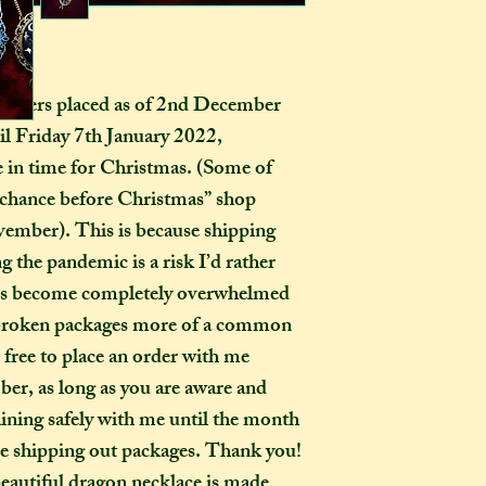
certainly be stron
pay extra if they w
as you examine it a
delivery guarenteed
tracking informati
be too expensive fo
ers placed as of 2nd December 
an item alone. 
il Friday 7th January 2022, 
(especially in this
ve in time for Christmas. (Some of 
to our postal serv
chance before Christmas” shop 
customers pay for 
ember). This is because shipping 
tracking, as if not,
 the pandemic is a risk I’d rather 
find where your pac
delayed on its way 
ices become completely overwhelmed 
responsibility, nor
r broken packages more of a common 
replacements, for i
free to place an order with me 
not select the tra
r, as long as you are aware and 
a package leaves my
ning safely with me until the month 
completely out of 
e shipping out packages. Thank you! 
autiful dragon necklace is made 
How many creati
o