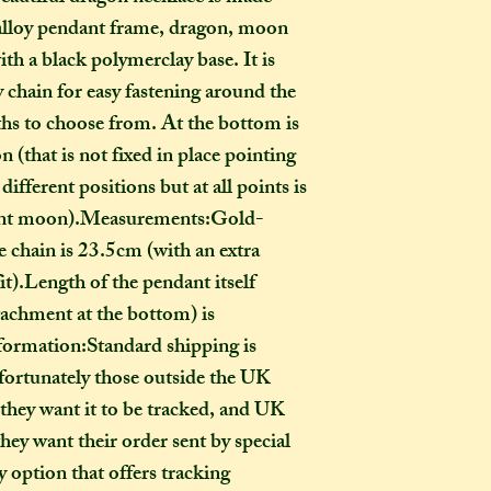
go?
alloy pendant frame, dragon, moon 
In one parcel, the
th a black polymerclay base. It is 
to three creations,
y chain for easy fastening around the 
feel like going on 
ths to choose from. At the bottom is 
would not mind if 
 (that is not fixed in place pointing 
or three at a time,
ifferent positions but at all points is 
delivered on diffe
the creations you h
scent moon).Measurements:Gold-
they need to be pre
 chain is 23.5cm (with an extra 
instance, if one of
it).Length of the pendant itself 
to-order item). Sen
achment at the bottom) is 
time in smaller pac
formation:Standard shipping is 
down on my end, as
ortunately those outside the UK 
postage, and one la
than a fewer smalle
 they want it to be tracked, and UK 
hey want their order sent by special 
How long will my 
 option that offers tracking 
If you live in the