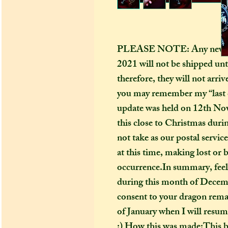
PLEASE NOTE: Any new ord
2021 will not be shipped unt
therefore, they will not arri
you may remember my “last 
update was held on 12th Nov
this close to Christmas during
not take as our postal serv
at this time, making lost o
occurrence.In summary, feel 
during this month of Decembe
consent to your dragon remai
of January when I will resum
:) How this was made:This be