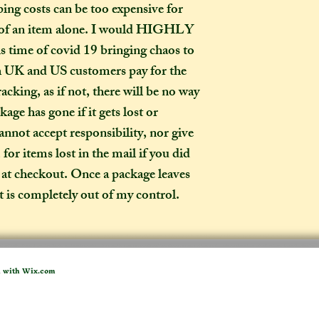
ing costs can be too expensive for 
expect your parcel 
e of an item alone. I would HIGHLY 
weeks once I have 
s time of covid 19 bringing chaos to 
to a week for me t
selected any extra
th UK and US customers pay for the 
menu). If you live i
acking, as if not, there will be no way 
take two to three w
age has gone if it gets lost or 
it out. It is impor
annot accept responsibility, nor give 
taken into account 
or items lost in the mail if you did 
certain deadline (e
 at checkout. Once a package leaves 
as if you have pur
it is completely out of my control.
Extra delays are al
US customers due t
unfortunately I ha
What is the differ
d with
Wix.com
made-to-order ite
item?