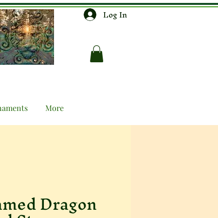
Log In
naments
More
amed Dragon