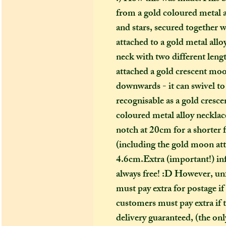
from a gold coloured metal 
and stars, secured together wi
attached to a gold metal allo
neck with two different leng
attached a gold crescent moon
downwards - it can swivel to d
recognisable as a gold cre
coloured metal alloy necklace
notch at 20cm for a shorter f
(including the gold moon att
4.6cm.Extra (important!) in
always free! :D However, unf
must pay extra for postage if
customers must pay extra if t
delivery guaranteed, (the only