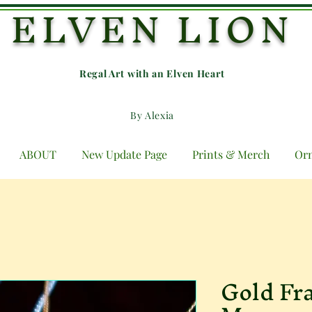
ELVEN LION
Regal Art with an E
lven Heart
By Alexia
ABOUT
New Update Page
Prints & Merch
Or
Gold Fr