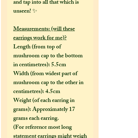
and tap into all that which is
unseen! ✨
Measurements: (will these
earrings work for me)?
Length (from top of
mushroom cap to the bottom
in centimetres): 5.5cm
Width (from widest part of
mushroom cap to the other in
centimetres): 4.5cm
Weight (of each earring in
grams): Approximately 17
grams each earring.
(For reference most long
statement earrings might weigh