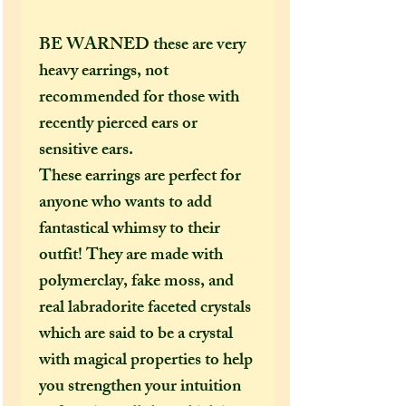
BE WARNED these are very
heavy earrings, not
recommended for those with
recently pierced ears or
sensitive ears.
These earrings are perfect for
anyone who wants to add
fantastical whimsy to their
outfit! They are made with
polymerclay, fake moss, and
real labradorite faceted crystals
which are said to be a crystal
with magical properties to help
you strengthen your intuition