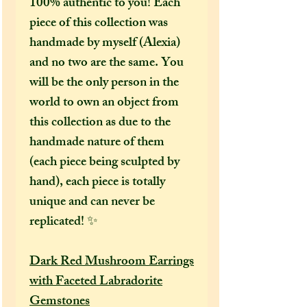
100% authentic to you! Each
piece of this collection was
handmade by myself (Alexia)
and no two are the same. You
will be the only person in the
world to own an object from
this collection as due to the
handmade nature of them
(each piece being sculpted by
hand), each piece is totally
unique and can never be
replicated! ✨
Dark Red Mushroom Earrings
with Faceted Labradorite
Gemstones