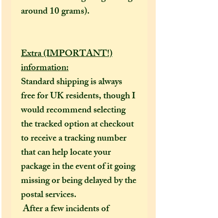
around 10 grams).
Extra (IMPORTANT!)
information:
Standard shipping is always
free for UK residents, though I
would recommend selecting
the tracked option at checkout
to receive a tracking number
that can help locate your
package in the event of it going
missing or being delayed by the
postal services.
After a few incidents of