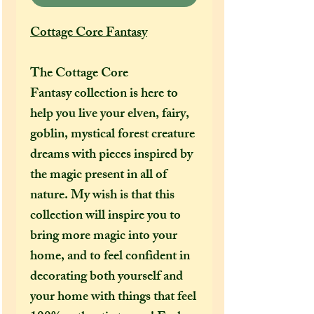
Cottage Core Fantasy
The Cottage Core
Fantasy collection is here to
help you live your elven, fairy,
goblin, mystical forest creature
dreams with pieces inspired by
the magic present in all of
nature. My wish is that this
collection will inspire you to
bring more magic into your
home, and to feel confident in
decorating both yourself and
your home with things that feel