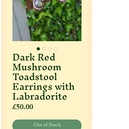
Dark Red
Mushroom
Toadstool
Earrings with
Labradorite
Price
£50.00
Out of Stock