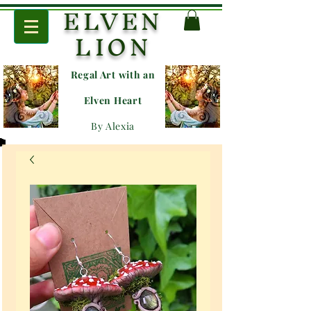
ELVEN
LION
Regal Art with an
E
lven Heart
By Alexia